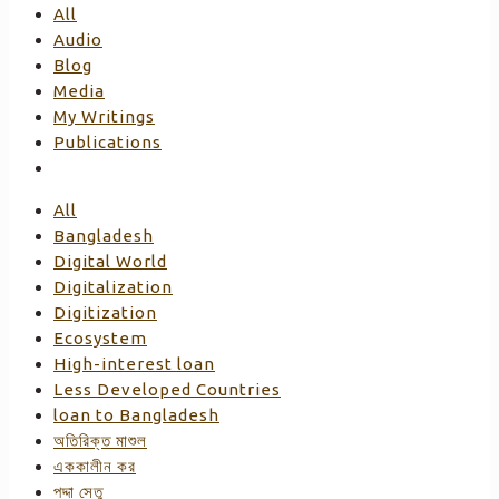
All
Audio
Blog
Media
My Writings
Publications
All
Bangladesh
Digital World
Digitalization
Digitization
Ecosystem
High-interest loan
Less Developed Countries
loan to Bangladesh
অতিরিক্ত মাশুল
এককালীন কর
পদ্দা সেতু