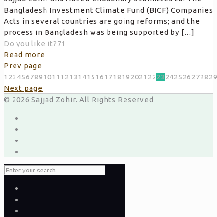
Bangladesh Investment Climate Fund (BICF) Companies
Acts in several countries are going reforms; and the
process in Bangladesh was being supported by
[…]
Do you like it?
71
Read more
Prev page
1
2
3
4
5
6
7
8
9
10
11
12
13
14
15
16
17
18
19
20
21
22
23
24
25
26
27
28
2
Next page
© 2026 Sajjad Zohir. All Rights Reserved