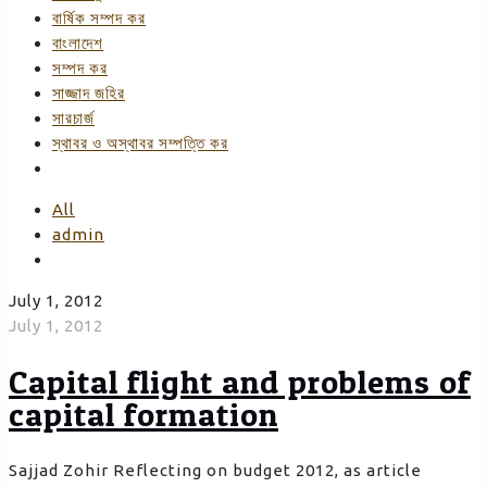
বার্ষিক সম্পদ কর
বাংলাদেশ
সম্পদ কর
সাজ্জাদ জহির
সারচার্জ
স্থাবর ও অস্থাবর সম্পত্তি কর
All
admin
July 1, 2012
July 1, 2012
Capital flight and problems of
capital formation
Sajjad Zohir Reflecting on budget 2012, as article