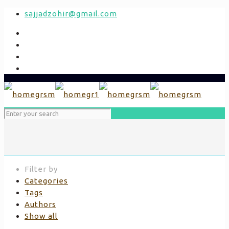
sajjadzohir@gmail.com
Filter by
Categories
Tags
Authors
Show all