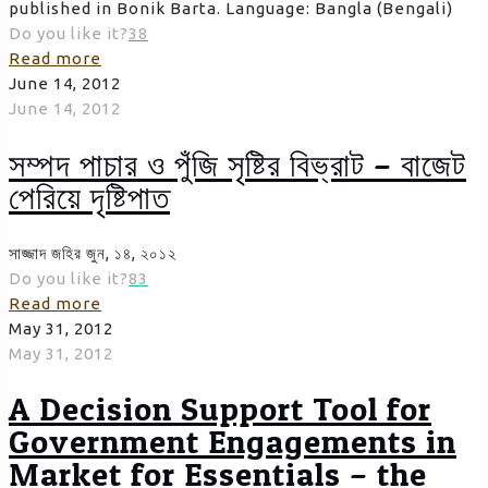
published in Bonik Barta. Language: Bangla (Bengali)
Do you like it?
38
Read more
June 14, 2012
June 14, 2012
সম্পদ পাচার ও পুঁজি সৃষ্টির বিভ্রাট – বাজেট
পেরিয়ে দৃষ্টিপাত
সাজ্জাদ জহির জুন, ১৪, ২০১২
Do you like it?
83
Read more
May 31, 2012
May 31, 2012
A Decision Support Tool for
Government Engagements in
Market for Essentials – the