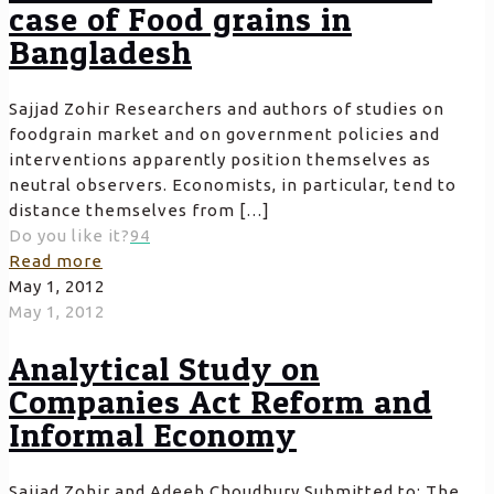
case of Food grains in
Bangladesh
Sajjad Zohir Researchers and authors of studies on
foodgrain market and on government policies and
interventions apparently position themselves as
neutral observers. Economists, in particular, tend to
distance themselves from
[…]
Do you like it?
94
Read more
May 1, 2012
May 1, 2012
Analytical Study on
Companies Act Reform and
Informal Economy
Sajjad Zohir and Adeeb Choudhury Submitted to: The