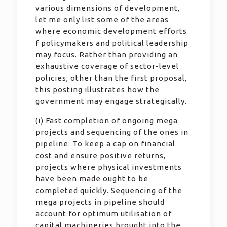
various dimensions of development,
let me only list some of the areas
where economic development efforts
f policymakers and political leadership
may focus. Rather than providing an
exhaustive coverage of sector-level
policies, other than the first proposal,
this posting illustrates how the
government may engage strategically.
(i) Fast completion of ongoing mega
projects and sequencing of the ones in
pipeline: To keep a cap on financial
cost and ensure positive returns,
projects where physical investments
have been made ought to be
completed quickly. Sequencing of the
mega projects in pipeline should
account for optimum utilisation of
capital machineries brought into the