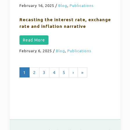
February 16, 2025
/
Blog
,
Publications
Recasting the interest rate, exchange
rate and inflation narrative
Read More
February 6, 2025
/
Blog
,
Publications
1
2
3
4
5
›
»