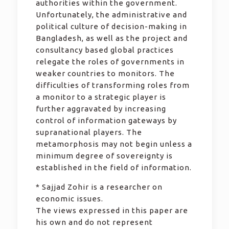
authorities within the government.
Unfortunately, the administrative and
political culture of decision-making in
Bangladesh, as well as the project and
consultancy based global practices
relegate the roles of governments in
weaker countries to monitors. The
difficulties of transforming roles from
a monitor to a strategic player is
further aggravated by increasing
control of information gateways by
supranational players. The
metamorphosis may not begin unless a
minimum degree of sovereignty is
established in the field of information.
* Sajjad Zohir is a researcher on
economic issues.
The views expressed in this paper are
his own and do not represent