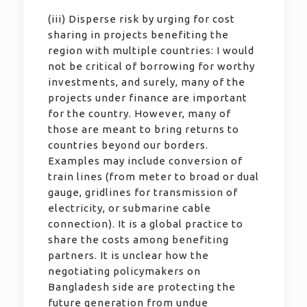
(iii) Disperse risk by urging for cost
sharing in projects benefiting the
region with multiple countries: I would
not be critical of borrowing for worthy
investments, and surely, many of the
projects under finance are important
for the country. However, many of
those are meant to bring returns to
countries beyond our borders.
Examples may include conversion of
train lines (from meter to broad or dual
gauge, gridlines for transmission of
electricity, or submarine cable
connection). It is a global practice to
share the costs among benefiting
partners. It is unclear how the
negotiating policymakers on
Bangladesh side are protecting the
future generation from undue