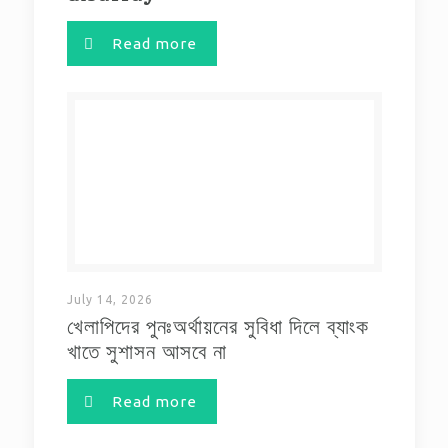
Read more
July 14, 2026
খেলাপিদের পুনঃঅর্থায়নের সুবিধা দিলে ব্যাংক
খাতে সুশাসন আসবে না
Read more