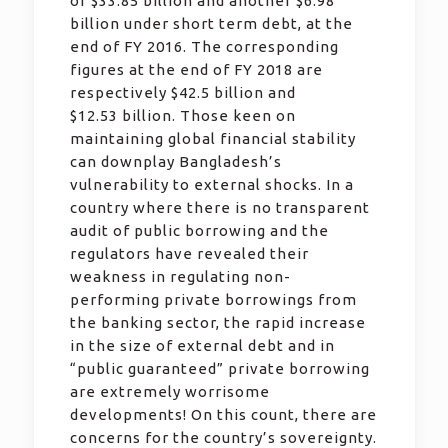
of $33.85 billion and another $6.98
billion under short term debt, at the
end of FY 2016. The corresponding
figures at the end of FY 2018 are
respectively $42.5 billion and
$12.53 billion. Those keen on
maintaining global financial stability
can downplay Bangladesh’s
vulnerability to external shocks. In a
country where there is no transparent
audit of public borrowing and the
regulators have revealed their
weakness in regulating non-
performing private borrowings from
the banking sector, the rapid increase
in the size of external debt and in
“public guaranteed” private borrowing
are extremely worrisome
developments! On this count, there are
concerns for the country’s sovereignty.