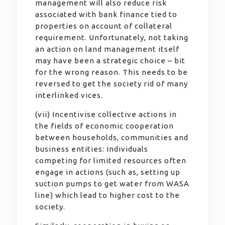
management will also reduce risk
associated with bank finance tied to
properties on account of collateral
requirement. Unfortunately, not taking
an action on land management itself
may have been a strategic choice – bit
for the wrong reason. This needs to be
reversed to get the society rid of many
interlinked vices.
(vii) Incentivise collective actions in
the fields of economic cooperation
between households, communities and
business entities: Individuals
competing for limited resources often
engage in actions (such as, setting up
suction pumps to get water from WASA
line) which lead to higher cost to the
society.