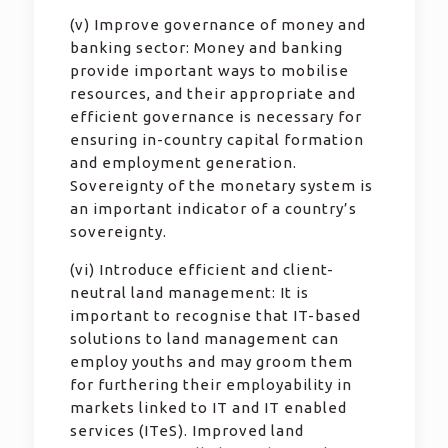
(v) Improve governance of money and
banking sector: Money and banking
provide important ways to mobilise
resources, and their appropriate and
efficient governance is necessary for
ensuring in-country capital formation
and employment generation.
Sovereignty of the monetary system is
an important indicator of a country’s
sovereignty.
(vi) Introduce efficient and client-
neutral land management: It is
important to recognise that IT-based
solutions to land management can
employ youths and may groom them
for furthering their employability in
markets linked to IT and IT enabled
services (ITeS). Improved land