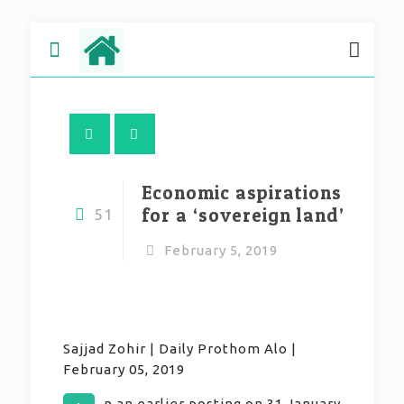
Economic aspirations
for a ‘sovereign land’
51
February 5, 2019
Sajjad Zohir | Daily Prothom Alo |
February 05, 2019
n an earlier posting on 31 January