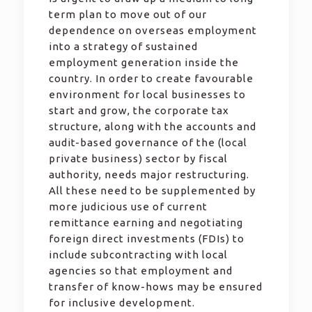
term plan to move out of our
dependence on overseas employment
into a strategy of sustained
employment generation inside the
country. In order to create favourable
environment for local businesses to
start and grow, the corporate tax
structure, along with the accounts and
audit-based governance of the (local
private business) sector by fiscal
authority, needs major restructuring.
All these need to be supplemented by
more judicious use of current
remittance earning and negotiating
foreign direct investments (FDIs) to
include subcontracting with local
agencies so that employment and
transfer of know-hows may be ensured
for inclusive development.