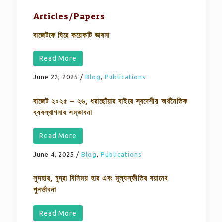
Articles/Papers
বাজেটকে ঘিরে কয়েকটি ভাবনা
Read More
June 22, 2025
/
Blog
,
Publications
বাজেট ২০২৫ – ২৬, ধরাছোঁয়ার বাইরে স্বদেশীয় অর্থনৈতিক
ব্যবস্থাপনার সম্ভাবনা
Read More
June 4, 2025
/
Blog
,
Publications
সুদহার, মুদ্রা বিনিময় হার এবং মূল্যস্ফীতির বয়ানের
পুনর্ভাবনা
Read More