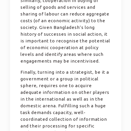
Similarly, cooperation in buying or
selling of goods and services and
sharing of labour can reduce aggregate
costs (of an economic activity) to the
society. Given Bangladesh’s long
history of successes in social action, it
is important to recognise the potential
of economic cooperation at policy
levels and identify areas where such
engagements may be incentivised.
Finally, turning into a strategist, be it a
government or a group in political
sphere, requires one to acquire
adequate information on other players
in the international as well as in the
domestic arena. Fulfilling such a huge
task demands capacity, well-
coordinated collection of information
and their processing for specific