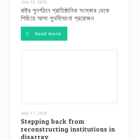
July 20, 2026
রাষ্ট্র পুনর্গঠনে প্রাতিষ্ঠানিক সংস্কার থেকে
পিছিয়ে আসা পুনর্বিবেচনা প্রয়োজন
Read more
July 17, 2026
Stepping back from
reconstructing institutions in
disarray