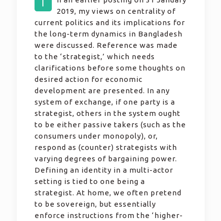
I
2019, my views on centrality of
current politics and its implications for
the long-term dynamics in Bangladesh
were discussed. Reference was made
to the ‘strategist,’ which needs
clarifications before some thoughts on
desired action for economic
development are presented. In any
system of exchange, if one party is a
strategist, others in the system ought
to be either passive takers (such as the
consumers under monopoly), or,
respond as (counter) strategists with
varying degrees of bargaining power.
Defining an identity in a multi-actor
setting is tied to one being a
strategist. At home, we often pretend
to be sovereign, but essentially
enforce instructions from the ‘higher-