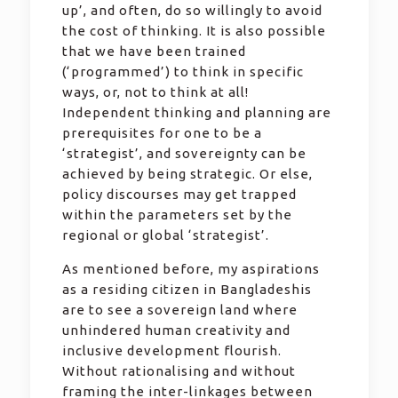
up’, and often, do so willingly to avoid
the cost of thinking. It is also possible
that we have been trained
(‘programmed’) to think in specific
ways, or, not to think at all!
Independent thinking and planning are
prerequisites for one to be a
‘strategist’, and sovereignty can be
achieved by being strategic. Or else,
policy discourses may get trapped
within the parameters set by the
regional or global ‘strategist’.
As mentioned before, my aspirations
as a residing citizen in Bangladeshis
are to see a sovereign land where
unhindered human creativity and
inclusive development flourish.
Without rationalising and without
framing the inter-linkages between