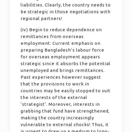
liabilities. Clearly, the country needs to
be strategic in those negotiations with
regional partners!
(iv) Begin to reduce dependence on
remittances from overseas
employment: Current emphasis on
preparing Bangladesh’s labour force
for overseas employment appears
strategic since it absorbs the potential
unemployed and brings remittances.
Past experiences however suggest
that the provisions to work in
countries may be easily stopped to suit
the interests of the external
‘strategist’. Moreover, interests in
grabbing that fund have strengthened,
making the country increasingly
vulnerable to external shocks! Thus, it
is urgent to draw up a medium to long-