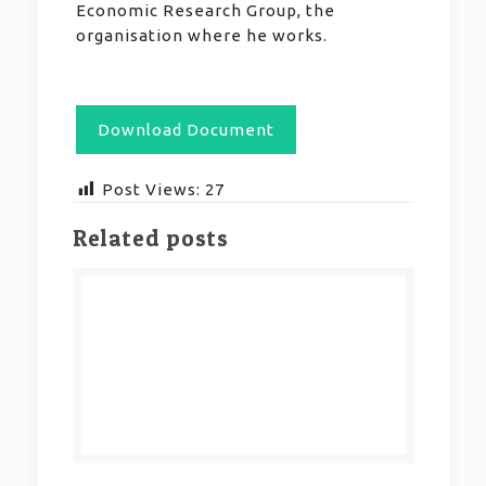
Economic Research Group, the
organisation where he works.
Download Document
Post Views:
27
Related posts