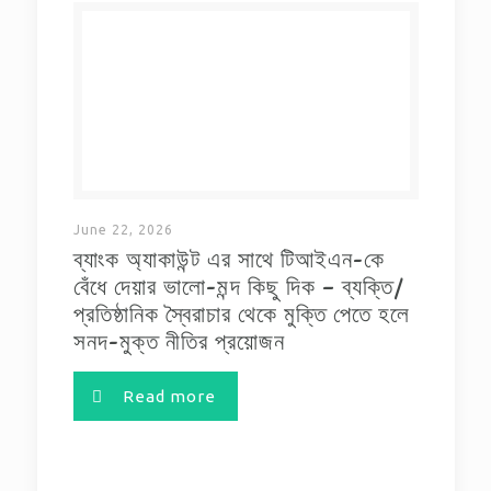
June 22, 2026
ব্যাংক অ্যাকাউন্ট এর সাথে টিআইএন-কে
বেঁধে দেয়ার ভালো-মন্দ কিছু দিক – ব্যক্তি/
প্রতিষ্ঠানিক স্বৈরাচার থেকে মুক্তি পেতে হলে
সনদ-মুক্ত নীতির প্রয়োজন
Read more