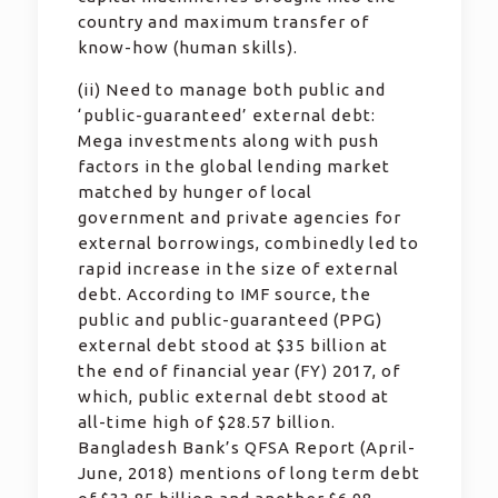
country and maximum transfer of
know-how (human skills).
(ii) Need to manage both public and
‘public-guaranteed’ external debt:
Mega investments along with push
factors in the global lending market
matched by hunger of local
government and private agencies for
external borrowings, combinedly led to
rapid increase in the size of external
debt. According to IMF source, the
public and public-guaranteed (PPG)
external debt stood at $35 billion at
the end of financial year (FY) 2017, of
which, public external debt stood at
all-time high of $28.57 billion.
Bangladesh Bank’s QFSA Report (April-
June, 2018) mentions of long term debt