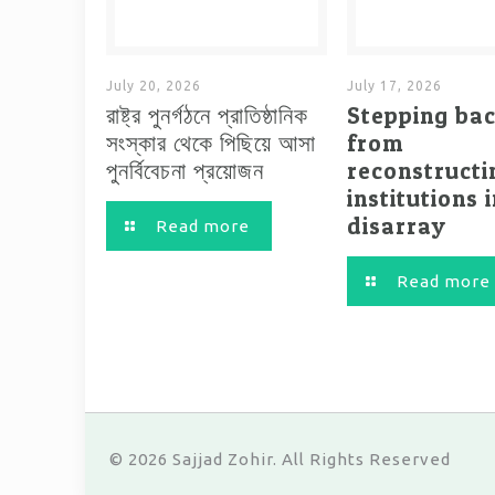
July 20, 2026
July 17, 2026
রাষ্ট্র পুনর্গঠনে প্রাতিষ্ঠানিক
Stepping ba
সংস্কার থেকে পিছিয়ে আসা
from
পুনর্বিবেচনা প্রয়োজন
reconstructi
institutions 
disarray
Read more
Read more
© 2026 Sajjad Zohir. All Rights Reserved