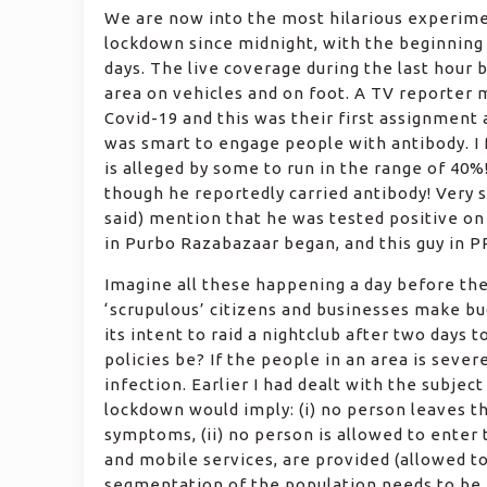
We are now into the most hilarious experime
lockdown since midnight, with the beginning 
days. The live coverage during the last hour
area on vehicles and on foot. A TV reporter
Covid-19 and this was their first assignment 
was smart to engage people with antibody. I 
is alleged by some to run in the range of 40%
though he reportedly carried antibody! Very 
said) mention that he was tested positive on 
in Purbo Razabazaar began, and this guy in P
Imagine all these happening a day before th
‘scrupulous’ citizens and businesses make bu
its intent to raid a nightclub after two days 
policies be? If the people in an area is sever
infection. Earlier I had dealt with the subject 
lockdown would imply: (i) no person leaves t
symptoms, (ii) no person is allowed to enter t
and mobile services, are provided (allowed to 
segmentation of the population needs to be e