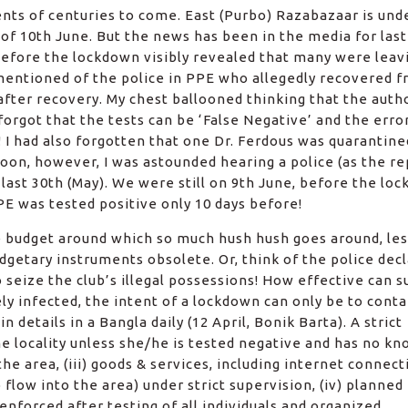
nts of centuries to come. East (Purbo) Razabazaar is und
of 10th June. But the news has been in the media for las
 before the lockdown visibly revealed that many were leav
 mentioned of the police in PPE who allegedly recovered 
after recovery. My chest ballooned thinking that the auth
forgot that the tests can be ‘False Negative’ and the erro
! I had also forgotten that one Dr. Ferdous was quarantin
soon, however, I was astounded hearing a police (as the r
last 30th (May). We were still on 9th June, before the lo
PE was tested positive only 10 days before!
e budget around which so much hush hush goes around, les
dgetary instruments obsolete. Or, think of the police decl
to seize the club’s illegal possessions! How effective can s
ely infected, the intent of a lockdown can only be to conta
in details in a Bangla daily (12 April, Bonik Barta). A strict
he locality unless she/he is tested negative and has no k
he area, (iii) goods & services, including internet connect
flow into the area) under strict supervision, (iv) planned
nforced after testing of all individuals and organized