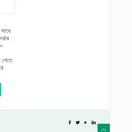
র সাথে
েয়ার
 –
ি পেতে
ির