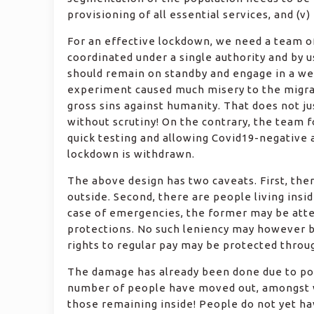
provisioning of all essential services, and (v
For an effective lockdown, we need a team of
coordinated under a single authority and by 
should remain on standby and engage in a well
experiment caused much misery to the migran
gross sins against humanity. That does not j
without scrutiny! On the contrary, the team
quick testing and allowing Covid19-negative 
lockdown is withdrawn.
The above design has two caveats. First, th
outside. Second, there are people living insi
case of emergencies, the former may be atte
protections. No such leniency may however be
rights to regular pay may be protected throu
The damage has already been done due to poo
number of people have moved out, amongst wh
those remaining inside! People do not yet ha