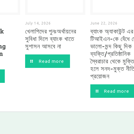
July 14, 2026
June 22, 2026
ck
খেলাপিদের পুনঃঅর্থায়নের
ব্যাংক অ্যাকাউন্ট এ
সুবিধা দিলে ব্যাংক খাতে
টিআইএন-কে বেঁধে দ
ng
সুশাসন আসবে না
ভালো-মন্দ কিছু দিক
in
ব্যক্তি/প্রতিষ্ঠানিক
স্বৈরাচার থেকে মুক্ত
Read more
হলে সনদ-মুক্ত নীত
প্রয়োজন
Read more