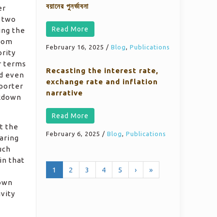
বয়ানের পুনর্ভাবনা
er
t two
Read More
ing the
from
February 16, 2025
/
Blog
,
Publications
ority
r terms
Recasting the interest rate,
ed even
exchange rate and inflation
eporter
narrative
ckdown
Read More
t the
February 6, 2025
/
Blog
,
Publications
aring
uch
in that
1
2
3
4
5
›
»
nown
ivity