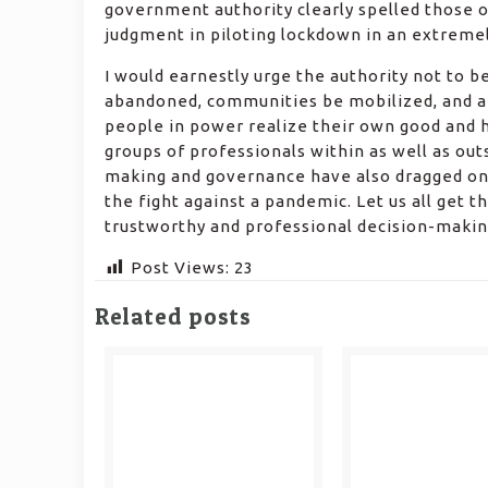
government authority clearly spelled those o
judgment in piloting lockdown in an extremely 
I would earnestly urge the authority not to be
abandoned, communities be mobilized, and a 
people in power realize their own good and h
groups of professionals within as well as out
making and governance have also dragged on r
the fight against a pandemic. Let us all get 
trustworthy and professional decision-makin
Post Views:
23
Related posts