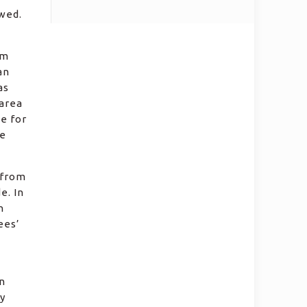
owed.
am
an
as
 area
e for
he
 from
e. In
h
ees’
n
y