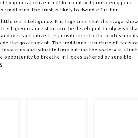
ut to general citizens of the country. Upon seeing poor
small area, the trust is likely to dwindle further.
little our intelligence. It is high time that the stage-sho
fresh governance structure be developed. I only wish tha
andover specialized responsibilities to the professionals
side the government. The traditional structure of decisio
esources and valuable time putting the society in a limb
the opportunity to breathe in Hopes ushered by sensible,
g!