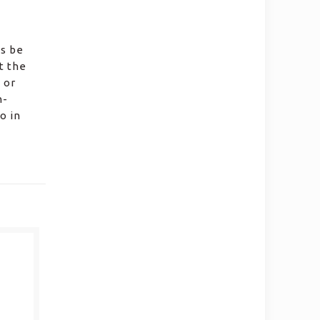
ws be
t the
 or
n-
o in