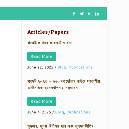
Articles/Papers
বাজেটকে ঘিরে কয়েকটি ভাবনা
Read More
June 22, 2025
/
Blog
,
Publications
বাজেট ২০২৫ – ২৬, ধরাছোঁয়ার বাইরে স্বদেশীয়
অর্থনৈতিক ব্যবস্থাপনার সম্ভাবনা
Read More
June 4, 2025
/
Blog
,
Publications
সুদহার, মুদ্রা বিনিময় হার এবং মূল্যস্ফীতির