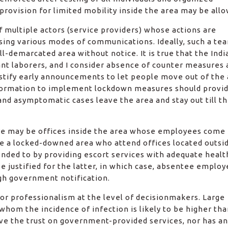
) provision for limited mobility inside the area may be all
 multiple actors (service providers) whose actions are
using various modes of communications. Ideally, such a te
-demarcated area without notice. It is true that the Indi
t laborers, and I consider absence of counter measures 
ustify early announcements to let people move out of the
 formation to implement lockdown measures should provid
and asymptomatic cases leave the area and stay out till t
ere may be offices inside the area whose employees come
de a locked-downed area who attend offices located outsid
nded to by providing escort services with adequate healt
 justified for the latter, in which case, absentee employ
gh government notification.
r professionalism at the level of decisionmakers. Large
om the incidence of infection is likely to be higher tha
ve the trust on government-provided services, nor has an