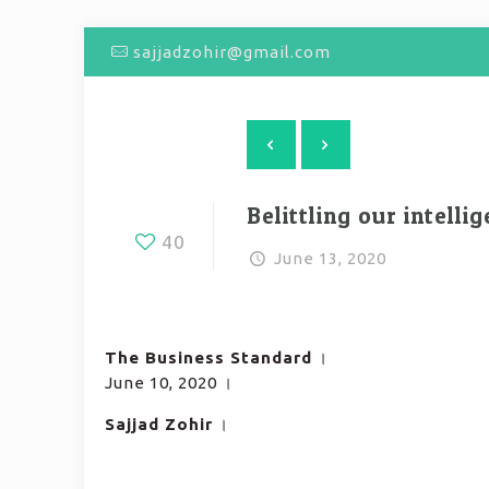
sajjadzohir@gmail.com
Belittling our intelli
40
June 13, 2020
The Business Standard
।
June 10, 2020 ।
Sajjad Zohir
।