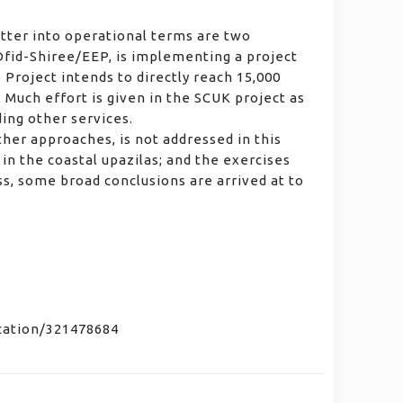
atter into operational terms are two
Dfid-Shiree/EEP, is implementing a project
 Project intends to directly reach 15,000
Much effort is given in the SCUK project as
ding other services.
er approaches, is not addressed in this
in the coastal upazilas; and the exercises
ess, some broad conclusions are arrived at to
ication/321478684