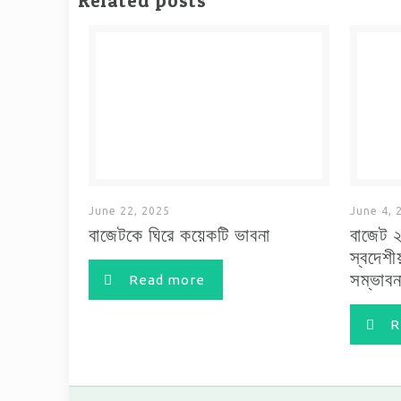
Related posts
June 22, 2025
June 4, 
বাজেটকে ঘিরে কয়েকটি ভাবনা
বাজেট 
স্বদেশী
সম্ভাবন
Read more
R