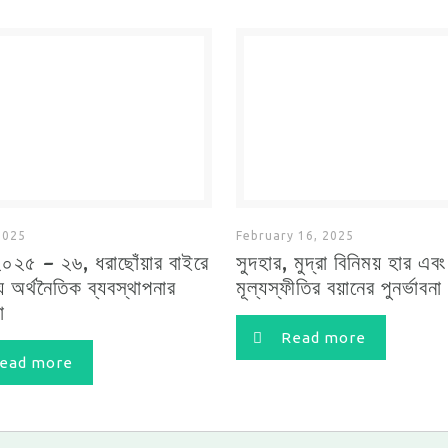
2025
February 16, 2025
২০২৫ – ২৬, ধরাছোঁয়ার বাইরে
সুদহার, মুদ্রা বিনিময় হার এবং
য় অর্থনৈতিক ব্যবস্থাপনার
মূল্যস্ফীতির বয়ানের পুনর্ভাবনা
া
Read more
ead more