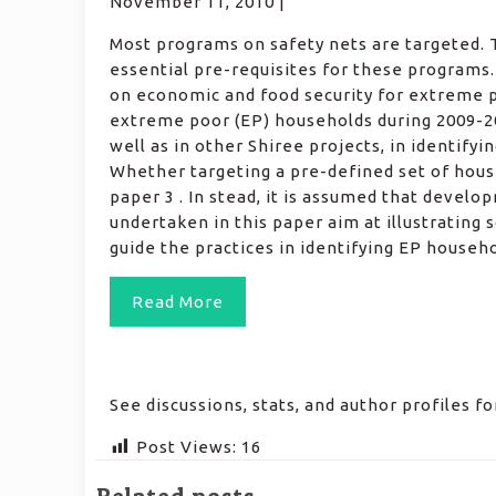
November 11, 2010 |
Most programs on safety nets are targeted. T
essential pre-requisites for these programs
on economic and food security for extreme poo
extreme poor (EP) households during 2009-20
well as in other Shiree projects, in identify
Whether targeting a pre-defined set of hous
paper 3 . In stead, it is assumed that devel
undertaken in this paper aim at illustrating 
guide the practices in identifying EP househ
Read More
See discussions, stats, and author profiles 
Post Views:
16