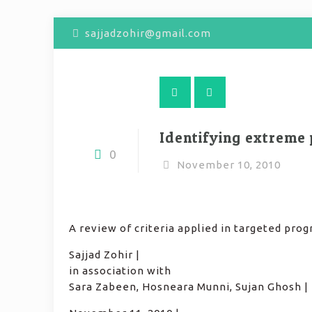
sajjadzohir@gmail.com
Identifying extreme
0
November 10, 2010
A review of criteria applied in targeted prog
Sajjad Zohir |
in association with
Sara Zabeen, Hosneara Munni, Sujan Ghosh |