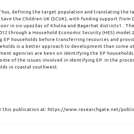
hus, defining the target population and translating the l
. Save the Children UK (SCUK), with funding support from 
r in six upazilas of Khulna and Bagerhat districts1 . The
12 through a Household Economic Security (HES) model.2 
ing EP households before transferring resources and provi
eholds is a better approach to development than some oth
opment agencies are keen on identifying the EP households 
some of the issues involved in identifying EP. In the proc
olds in coastal southwest.
for this publication at: https://www.researchgate.net/publ