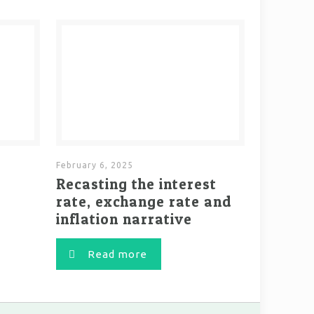
February 6, 2025
Recasting the interest
rate, exchange rate and
inflation narrative
Read more