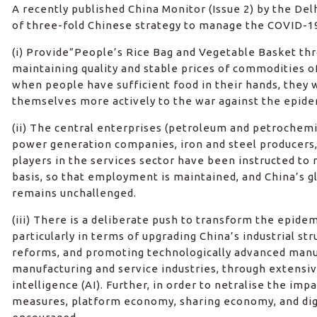
A recently published China Monitor (Issue 2) by the De
of three-fold Chinese strategy to manage the COVID-19 
(i) Provide”People’s Rice Bag and Vegetable Basket th
maintaining quality and stable prices of commodities of
when people have sufficient food in their hands, they 
themselves more actively to the war against the epide
(ii) The central enterprises (petroleum and petrochem
power generation companies, iron and steel producers, 
players in the services sector have been instructed to
basis, so that employment is maintained, and China’s 
remains unchallenged.
(iii) There is a deliberate push to transform the epidem
particularly in terms of upgrading China’s industrial st
reforms, and promoting technologically advanced man
manufacturing and service industries, through extensive
intelligence (AI). Further, in order to netralise the imp
measures, platform economy, sharing economy, and dig