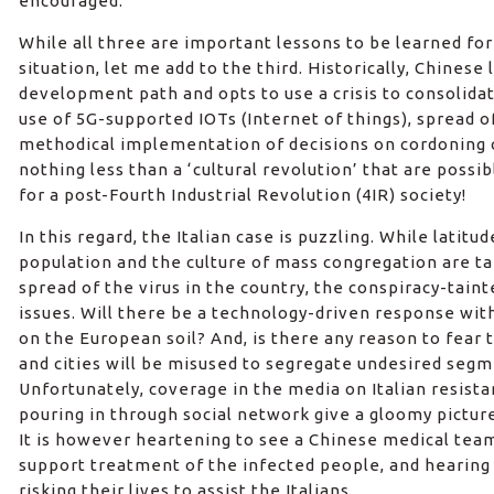
encouraged.
While all three are important lessons to be learned fo
situation, let me add to the third. Historically, Chines
development path and opts to use a crisis to consolida
use of 5G-supported IOTs (Internet of things), spread o
methodical implementation of decisions on cordoning
nothing less than a ‘cultural revolution’ that are poss
for a post-Fourth Industrial Revolution (4IR) society!
In this regard, the Italian case is puzzling. While latit
population and the culture of mass congregation are ta
spread of the virus in the country, the conspiracy-tain
issues. Will there be a technology-driven response wit
on the European soil? And, is there any reason to fear
and cities will be misused to segregate undesired segm
Unfortunately, coverage in the media on Italian resista
pouring in through social network give a gloomy pictur
It is however heartening to see a Chinese medical team 
support treatment of the infected people, and hearing
risking their lives to assist the Italians.