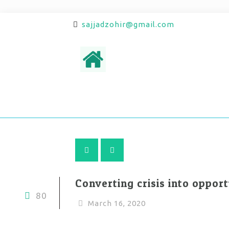
sajjadzohir@gmail.com
Converting crisis into opport
80
March 16, 2020