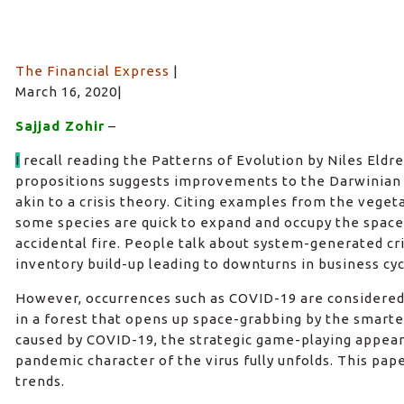
The Financial Express
|
March 16, 2020|
Sajjad Zohir
–
I
recall reading the Patterns of Evolution by Niles Eldre
propositions suggests improvements to the Darwinian 
akin to a crisis theory. Citing examples from the vege
some species are quick to expand and occupy the space
accidental fire. People talk about system-generated cri
inventory build-up leading to downturns in business cyc
However, occurrences such as COVID-19 are considered a
in a forest that opens up space-grabbing by the smartest
caused by COVID-19, the strategic game-playing appear
pandemic character of the virus fully unfolds. This pap
trends.