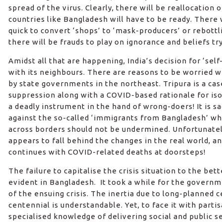
spread of the virus. Clearly, there will be reallocation 
countries like Bangladesh will have to be ready. There
quick to convert ‘shops’ to ‘mask-producers’ or rebottlin
there will be frauds to play on ignorance and beliefs tr
Amidst all that are happening, India’s decision for ‘self
with its neighbours. There are reasons to be worried 
by state governments in the northeast. Tripura is a cas
suppression along with a COVID-based rationale for isol
a deadly instrument in the hand of wrong-doers! It is 
against the so-called ‘immigrants from Bangladesh’ w
across borders should not be undermined. Unfortunately,
appears to fall behind the changes in the real world, a
continues with COVID-related deaths at doorsteps!
The failure to capitalise the crisis situation to the bet
evident in Bangladesh. It took a while for the govern
of the ensuing crisis. The inertia due to long-planned
centennial is understandable. Yet, to face it with partis
specialised knowledge of delivering social and public se