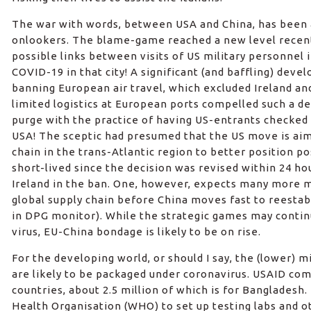
The war with words, between USA and China, has been 
onlookers. The blame-game reached a new level recent
possible links between visits of US military personnel
COVID-19 in that city! A significant (and baffling) deve
banning European air travel, which excluded Ireland and 
limited logistics at European ports compelled such a decisi
purge with the practice of having US-entrants checked 
USA! The sceptic had presumed that the US move is aim
chain in the trans-Atlantic region to better position po
short-lived since the decision was revised within 24 ho
Ireland in the ban. One, however, expects many more m
global supply chain before China moves fast to reestab
in DPG monitor). While the strategic games may conti
virus, EU-China bondage is likely to be on rise.
For the developing world, or should I say, the (lower) 
are likely to be packaged under coronavirus. USAID com
countries, about 2.5 million of which is for Bangladesh.
Health Organisation (WHO) to set up testing labs and o