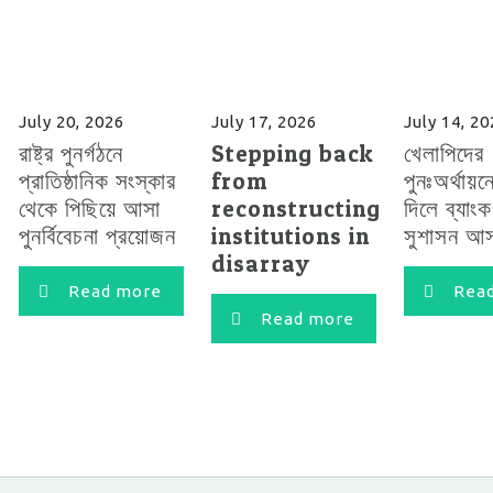
July 20, 2026
July 17, 2026
July 14, 2
রাষ্ট্র পুনর্গঠনে
Stepping back
খেলাপিদের
প্রাতিষ্ঠানিক সংস্কার
from
পুনঃঅর্থায়ন
থেকে পিছিয়ে আসা
reconstructing
দিলে ব্যাং
পুনর্বিবেচনা প্রয়োজন
institutions in
সুশাসন আস
disarray
Read more
Rea
Read more