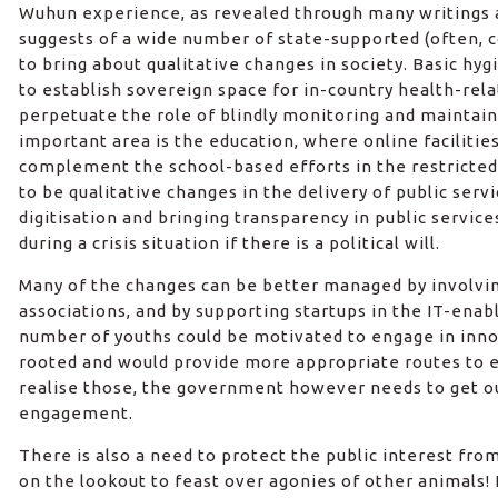
Wuhun experience, as revealed through many writings a
suggests of a wide number of state-supported (often
to bring about qualitative changes in society. Basic hyg
to establish sovereign space for in-country health-rel
perpetuate the role of blindly monitoring and maintain
important area is the education, where online facilitie
complement the school-based efforts in the restricte
to be qualitative changes in the delivery of public serv
digitisation and bringing transparency in public service
during a crisis situation if there is a political will.
Many of the changes can be better managed by involvi
associations, and by supporting startups in the IT-enabl
number of youths could be motivated to engage in inno
rooted and would provide more appropriate routes to e
realise those, the government however needs to get out
engagement.
There is also a need to protect the public interest fro
on the lookout to feast over agonies of other animals!