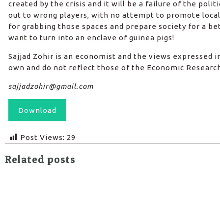
created by the crisis and it will be a failure of the polit
out to wrong players, with no attempt to promote local
for grabbing those spaces and prepare society for a bet
want to turn into an enclave of guinea pigs!
Sajjad Zohir is an economist and the views expressed in 
own and do not reflect those of the Economic Researc
sajjadzohir@gmail.com
Download
Post Views:
29
Related posts