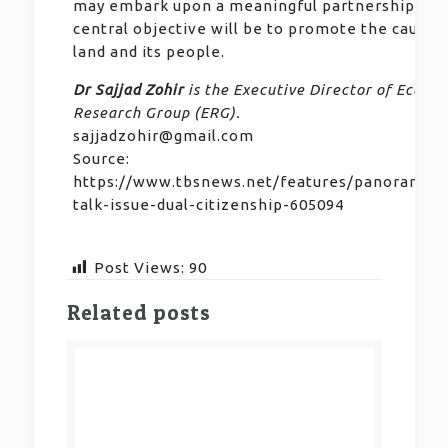
may embark upon a meaningful partnership wh
central objective will be to promote the cause o
land and its people.
Dr Sajjad Zohir
is the Executive Director of Econo
Research Group (ERG).
sajjadzohir@gmail.com
Source:
https://www.tbsnews.net/features/panorama/s
talk-issue-dual-citizenship-605094
Post Views:
90
Related posts