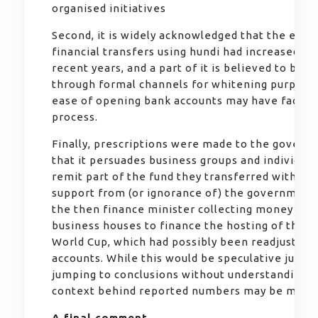
organised initiatives
Second, it is widely acknowledged that the exte
financial transfers using hundi had increased du
recent years, and a part of it is believed to be 
through formal channels for whitening purpose
ease of opening bank accounts may have facilit
process.
Finally, prescriptions were made to the govern
that it persuades business groups and individual
remit part of the fund they transferred with tac
support from (or ignorance of) the government. 
the then finance minister collecting money fro
business houses to finance the hosting of the T
World Cup, which had possibly been readjusted 
accounts. While this would be speculative judg
jumping to conclusions without understanding t
context behind reported numbers may be misle
A final comment