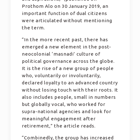
Prothom Alo on 30 January 2019, an
important function of dual citizens
were articulated without mentioning
the term.
“In the more recent past, there has
emerged a new element in the post-
neocolonial ‘masnadi’ culture of
political governance across the globe.
It is the rise of a new group of people
who, voluntarily or involuntarily,
declared loyalty to an advanced country
without losing touch with their roots. It
also includes people, small in numbers
but globally vocal, who worked for
supra-national agencies and look for
meaningful engagement after
retirement,” the article reads.
“Combinedly, the group has increased