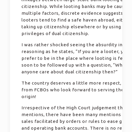
citizenship. While looting banks may be caused 
multiple factors, discrete evidence suggests tha
looters tend to find a safe haven abroad, either
taking up citizenship elsewhere or by using the
privileges of dual citizenship.
I was rather shocked seeing the absurdity in Pau
reasoning as he states, “If you are a looter, you
prefer to be in the place where looting is feasib
soon to be followed up with a question, “Why w
anyone care about dual citizenship then?”
The country deserves a little more respect, espe
from FCBOs who look forward to serving the cou
origin!
Irrespective of the High Court judgement that P
mentions, there have been many mentions of p
sales facilitated by orders or rules to ease gett
and operating bank accounts. There is no reason