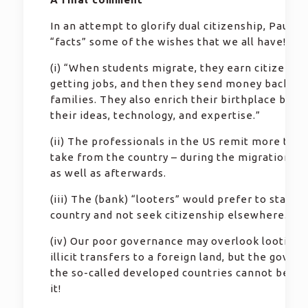
In an attempt to glorify dual citizenship, Paul st
“facts” some of the wishes that we all have!
(i) “When students migrate, they earn citizenshi
getting jobs, and then they send money back to 
families. They also enrich their birthplace by de
their ideas, technology, and expertise.”
(ii) The professionals in the US remit more than
take from the country – during the migration pr
as well as afterwards.
(iii) The (bank) “looters” would prefer to stay in
country and not seek citizenship elsewhere.
(iv) Our poor governance may overlook looting 
illicit transfers to a foreign land, but the gover
the so-called developed countries cannot be a p
it!