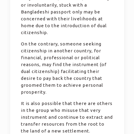
or involuntarily, stuck with a
Bangladeshi passport only may be
concerned with their livelihoods at
home due to the introduction of dual
citizenship.
On the contrary, someone seeking
citizenship in another country, for
financial, professional or political
reasons, may find the instrument (of
dual citizenship) facilitating their
desire to pay back the country that
groomed them to achieve personal
prosperity.
It is also possible that there are others
in the group who misuse that very
instrument and continue to extract and
transfer resources from the root to
the land of a new settlement.