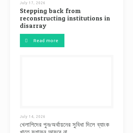
July 17, 2026
Stepping back from
reconstructing institutions in
disarray
Read more
July 14, 2026
খেলাপিদের পুনঃঅর্থায়নের সুবিধা দিলে ব্যাংক
খাতে সুশাসন আসবে না