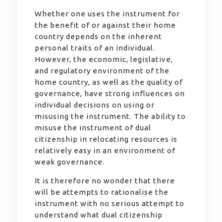
Whether one uses the instrument for
the benefit of or against their home
country depends on the inherent
personal traits of an individual.
However, the economic, legislative,
and regulatory environment of the
home country, as well as the quality of
governance, have strong influences on
individual decisions on using or
misusing the instrument. The ability to
misuse the instrument of dual
citizenship in relocating resources is
relatively easy in an environment of
weak governance.
It is therefore no wonder that there
will be attempts to rationalise the
instrument with no serious attempt to
understand what dual citizenship