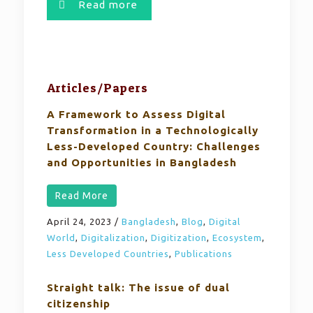
Read more
Articles/Papers
A Framework to Assess Digital
Transformation in a Technologically
Less-Developed Country: Challenges
and Opportunities in Bangladesh
Read More
April 24, 2023
/
Bangladesh
,
Blog
,
Digital
World
,
Digitalization
,
Digitization
,
Ecosystem
,
Less Developed Countries
,
Publications
Straight talk: The issue of dual
citizenship