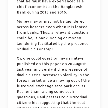
that he must have experienced as a
chief economist at the Bangladesh
Bank during 2015 and 2016.
Money may or may not be laundered
across borders even when it is looted
from banks. Thus, a relevant question
could be, is bank looting or money
laundering facilitated by the presence
of dual citizenship?
Or, one could question my narrative
published on this paper on 26 August
last year and verify if the presence of
dual citizens increases volatility in the
forex market once a moving out of the
historical exchange rate path occurs.
Rather than raising some such
questions, Paul prefers to glorify dual
citizenship, suggesting that the dual