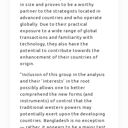
in size and proves to be a worthy
partner to the strategists located in
advanced countries and who operate
globally. Due to their practical
exposure to a wide range of global
transactions and familiarity with
technology, they also have the
potential to contribute towards the
enhancement of their countries of
origin.
“Inclusion of this group in the analysis
and their ‘interests’ in the root
possibly allows one to better
comprehend the new forms (and
instruments) of control that the
traditional western powers may
potentially exert upon the developing
countries. Bangladesh is no exception
— rather, it appears to be a major test