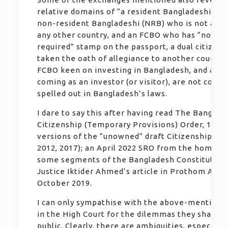
relative domains of “a resident Bangladeshi citi
non-resident Bangladeshi (NRB) who is not a cit
any other country, and an FCBO who has “no vis
required” stamp on the passport, a dual citizen
taken the oath of allegiance to another country
FCBO keen on investing in Bangladesh, and a fo
coming as an investor (or visitor), are not consi
spelled out in Bangladesh’s laws.
I dare to say this after having read The Banglad
Citizenship (Temporary Provisions) Order, 1972;
versions of the “unowned” draft Citizenship Act
2012, 2017); an April 2022 SRO from the home mi
some segments of the Bangladesh Constitution;
Justice Iktider Ahmed’s article in Prothom Alo 
October 2019.
I can only sympathise with the above-mentione
in the High Court for the dilemmas they shared 
public. Clearly, there are ambiguities, especially