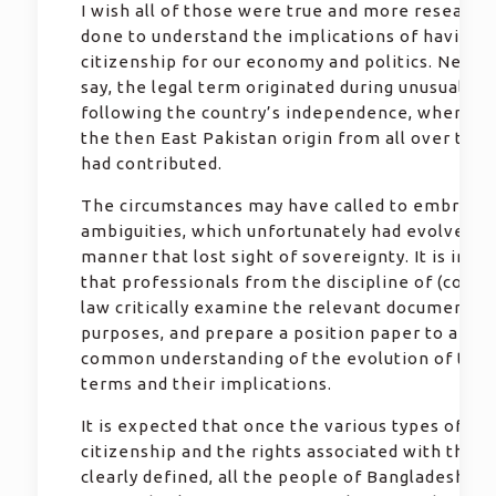
I wish all of those were true and more research
done to understand the implications of having d
citizenship for our economy and politics. Needl
say, the legal term originated during unusual sit
following the country’s independence, where p
the then East Pakistan origin from all over the 
had contributed.
The circumstances may have called to embrace
ambiguities, which unfortunately had evolved in
manner that lost sight of sovereignty. It is imp
that professionals from the discipline of (const
law critically examine the relevant documents 
purposes, and prepare a position paper to arrive
common understanding of the evolution of the 
terms and their implications.
It is expected that once the various types of
citizenship and the rights associated with those
clearly defined, all the people of Bangladeshi or