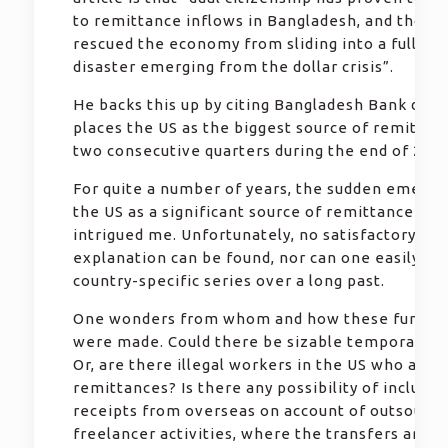
to remittance inflows in Bangladesh, and those 
rescued the economy from sliding into a full-sc
disaster emerging from the dollar crisis”.
He backs this up by citing Bangladesh Bank data
places the US as the biggest source of remittan
two consecutive quarters during the end of 2022
For quite a number of years, the sudden emerge
the US as a significant source of remittance has
intrigued me. Unfortunately, no satisfactory
explanation can be found, nor can one easily ge
country-specific series over a long past.
One wonders from whom and how these fund tr
were made. Could there be sizable temporary w
Or, are there illegal workers in the US who are 
remittances? Is there any possibility of includin
receipts from overseas on account of outsourci
freelancer activities, where the transfers are li