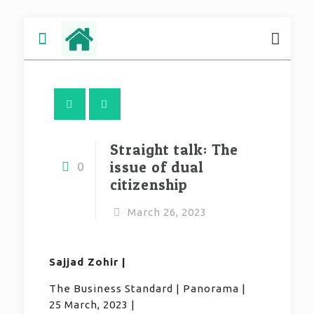
Straight talk: The
issue of dual
0
citizenship
March 26, 2023
Sajjad Zohir |
The Business Standard | Panorama |
25 March, 2023 |