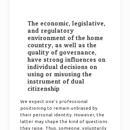
The economic, legislative,
and regulatory
environment of the home
country, as well as the
quality of governance,
have strong influences on
individual decisions on
using or misusing the
instrument of dual
citizenship
We expect one’s professional
positioning to remain unbiased by
their personal identity. However, the
latter may shape the kind of questions
they raise. Thus, someone, voluntarily