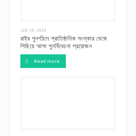
July 20, 2026
রাষ্ট্র পুনর্গঠনে প্রাতিষ্ঠানিক সংস্কার থেকে
পিছিয়ে আসা পুনর্বিবেচনা প্রয়োজন
Read more