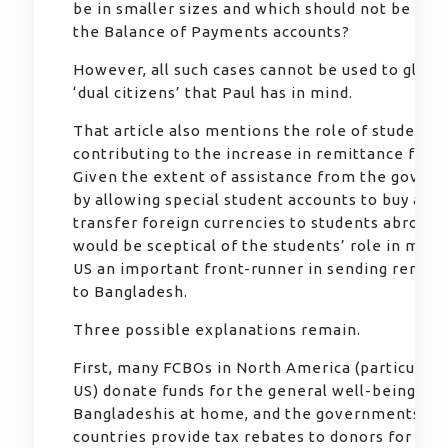
be in smaller sizes and which should not be incl
the Balance of Payments accounts?
However, all such cases cannot be used to glorif
‘dual citizens’ that Paul has in mind.
That article also mentions the role of students
contributing to the increase in remittance from
Given the extent of assistance from the gover
by allowing special student accounts to buy and
transfer foreign currencies to students abroad,
would be sceptical of the students’ role in maki
US an important front-runner in sending remitt
to Bangladesh.
Three possible explanations remain.
First, many FCBOs in North America (particularl
US) donate funds for the general well-being of
Bangladeshis at home, and the governments in 
countries provide tax rebates to donors for suc