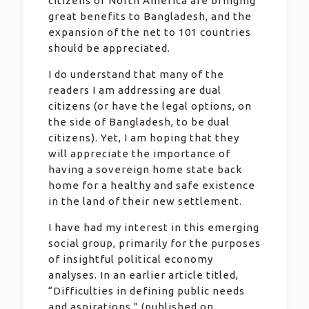
citizens of North America are bringing
great benefits to Bangladesh, and the
expansion of the net to 101 countries
should be appreciated.
I do understand that many of the
readers I am addressing are dual
citizens (or have the legal options, on
the side of Bangladesh, to be dual
citizens). Yet, I am hoping that they
will appreciate the importance of
having a sovereign home state back
home for a healthy and safe existence
in the land of their new settlement.
I have had my interest in this emerging
social group, primarily for the purposes
of insightful political economy
analyses. In an earlier article titled,
“Difficulties in defining public needs
and aspirations,” (published on