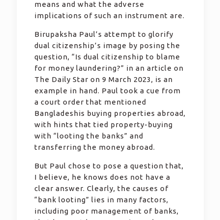
means and what the adverse
implications of such an instrument are.
Birupaksha Paul’s attempt to glorify
dual citizenship’s image by posing the
question, “Is dual citizenship to blame
for money laundering?” in an article on
The Daily Star on 9 March 2023, is an
example in hand. Paul took a cue from
a court order that mentioned
Bangladeshis buying properties abroad,
with hints that tied property-buying
with “looting the banks” and
transferring the money abroad.
But Paul chose to pose a question that,
I believe, he knows does not have a
clear answer. Clearly, the causes of
“bank looting” lies in many factors,
including poor management of banks,