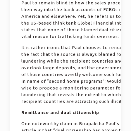
Paul to remain blind to how the sales proceeds 
their way into the bank accounts of FCBOs in No
America and elsewhere. Yet, he refers us to a re
the US-based think tank Global Financial Integri
states that none of those blamed dual citizensh
vital reason for trafficking funds overseas.
It is rather ironic that Paul chooses to remain s
the fact that the source is always blamed for m
laundering while the recipient countries and ba
overlook large deposits, and the governments 
of those countries overtly welcome such fund t
in name of “second home programs”! Wouldn’t i
wise to propose a monitoring parameter for m
laundering that reveals the extent to which the
recipient countries are attracting such illicit fu
Remittance and dual citizenship
One noteworthy claim in Birupaksha Paul’s Daily
article is that “dual citizenship has proven to b