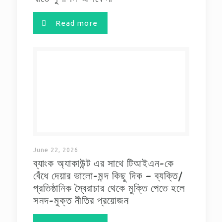
Read more
June 22, 2026
ব্যাংক অ্যাকাউন্ট এর সাথে টিআইএন-কে
বেঁধে দেয়ার ভালো-মন্দ কিছু দিক – ব্যক্তি/
প্রতিষ্ঠানিক স্বৈরাচার থেকে মুক্তি পেতে হলে
সনদ-মুক্ত নীতির প্রয়োজন