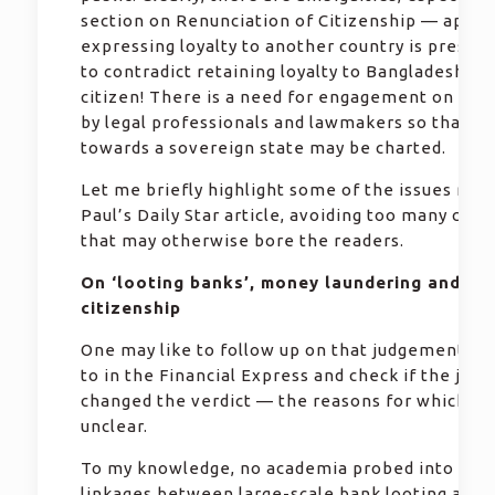
section on Renunciation of Citizenship — appar
expressing loyalty to another country is presum
to contradict retaining loyalty to Bangladesh as 
citizen! There is a need for engagement on the 
by legal professionals and lawmakers so that th
towards a sovereign state may be charted.
Let me briefly highlight some of the issues rais
Paul’s Daily Star article, avoiding too many citat
that may otherwise bore the readers.
On ‘looting banks’, money laundering and du
citizenship
One may like to follow up on that judgement re
to in the Financial Express and check if the judg
changed the verdict — the reasons for which ar
unclear.
To my knowledge, no academia probed into poss
linkages between large-scale bank looting and 