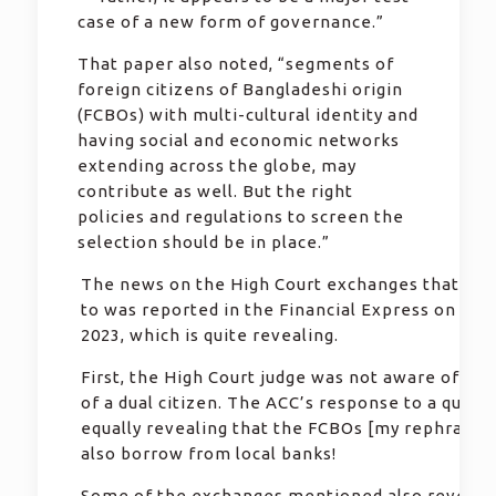
case of a new form of governance.”
That paper also noted, “segments of
foreign citizens of Bangladeshi origin
(FCBOs) with multi-cultural identity and
having social and economic networks
extending across the globe, may
contribute as well. But the right
policies and regulations to screen the
selection should be in place.”
The news on the High Court exchanges that Pau
to was reported in the Financial Express on 14 
2023, which is quite revealing.
First, the High Court judge was not aware of the
of a dual citizen. The ACC’s response to a query
equally revealing that the FCBOs [my rephrase]
also borrow from local banks!
Some of the exchanges mentioned also reveal t