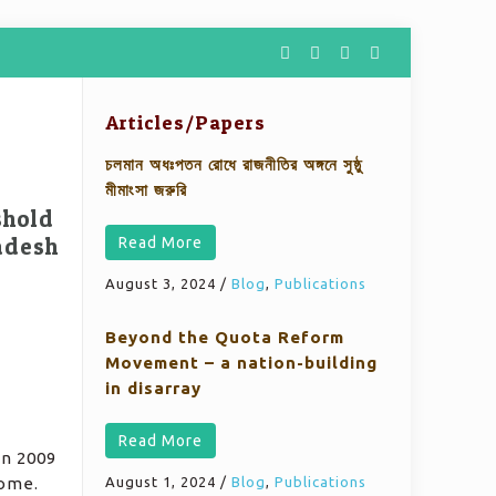
Articles/Papers
চলমান অধঃপতন রোধে রাজনীতির অঙ্গনে সুষ্ঠু
মীমাংসা জরুরি
shold
adesh
Read More
August 3, 2024
/
Blog
,
Publications
Beyond the Quota Reform
Movement – a nation-building
in disarray
Read More
in 2009
come.
August 1, 2024
/
Blog
,
Publications