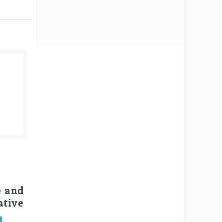
e and
ative