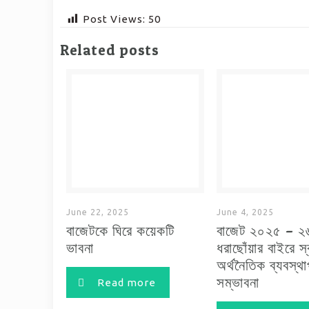
Post Views:
50
Related posts
June 22, 2025
June 4, 2025
বাজেটকে ঘিরে কয়েকটি
বাজেট ২০২৫ – ২
ভাবনা
ধরাছোঁয়ার বাইরে স
অর্থনৈতিক ব্যবস্থ
সম্ভাবনা
Read more