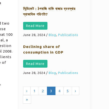
a
সিন্ডিকেট : ঠগবাজি নাকি বাজার ব্যবস্থার
স্বাভাবিক পরিণতি?
d two
Read More
hose
hat 100
June 28, 2024
/
Blog
,
Publications
al, a
estion
Declining share of
l 2008.
consumption in GDP
lients
e of
Read More
June 28, 2024
/
Blog
,
Publications
y
‹
1
2
3
4
5
›
»