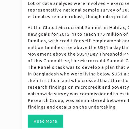
Lot of data analyses were involved – exercis
representative national sample survey of 360
estimates remain robust, though interpretati
At the Global Microcredit Summit in Halifax
new goals for 2015: 1) to reach 175 million o
families, with credit for self-employment and
million families rise above the US$1 a day th
Movement above the $US1/Day Threshold Pro
of this Committee, the Microcredit Summit C
The Panel’s task was to develop a plan that 
in Bangladesh who were living below $US1 a d
their first loan and who crossed that thresho
research findings on microcredit and povert
nationwide survey was commissioned to esti
Research Group, was administered between F
findings and details on the undertaking.
Read More