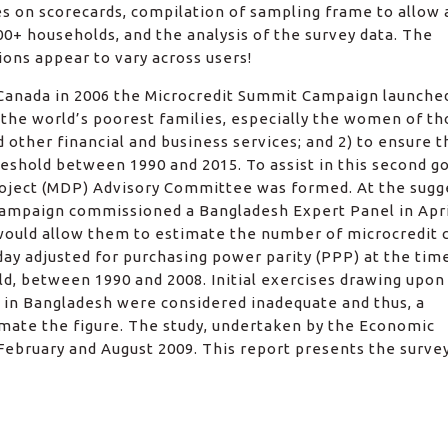
es on scorecards, compilation of sampling frame to allow 
0+ households, and the analysis of the survey data. The
ons appear to vary across users!
, Canada in 2006 the Microcredit Summit Campaign launche
f the world’s poorest families, especially the women of t
 other financial and business services; and 2) to ensure t
reshold between 1990 and 2015. To assist in this second go
ject (MDP) Advisory Committee was formed. At the sugg
ampaign commissioned a Bangladesh Expert Panel in Apri
would allow them to estimate the number of microcredit c
ay adjusted for purchasing power parity (PPP) at the tim
ld, between 1990 and 2008. Initial exercises drawing upon
y in Bangladesh were considered inadequate and thus, a
mate the figure. The study, undertaken by the Economic
ebruary and August 2009. This report presents the surve