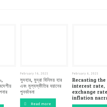
February 16, 2025
February 6, 2025
৬,
সুদহার, মুদ্রা বিনিময় হার
Recasting the
্বদেশীয়
এবং মূল্যস্ফীতির বয়ানের
interest rate,
াপনার
পুনর্ভাবনা
exchange rat
inflation narr
Read more