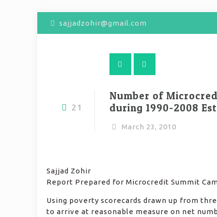
sajjadzohir@gmail.com
Number of Microcredi
during 1990-2008 Es
21
March 23, 2010
Sajjad Zohir
Report Prepared for Microcredit Summit Ca
Using poverty scorecards drawn up from three
to arrive at reasonable measure on net numbe