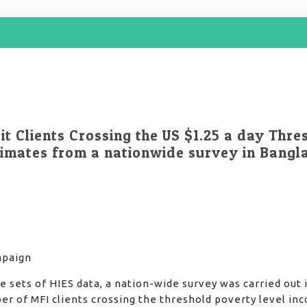
t Clients Crossing the US $1.25 a day Thre
timates from a nationwide survey in Bangl
mpaign
 sets of HIES data, a nation-wide survey was carried out 
r of MFI clients crossing the threshold poverty level in