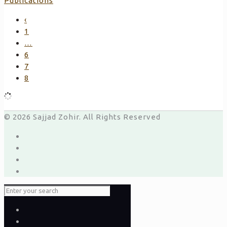
Publications
‹
1
…
6
7
8
© 2026 Sajjad Zohir. All Rights Reserved