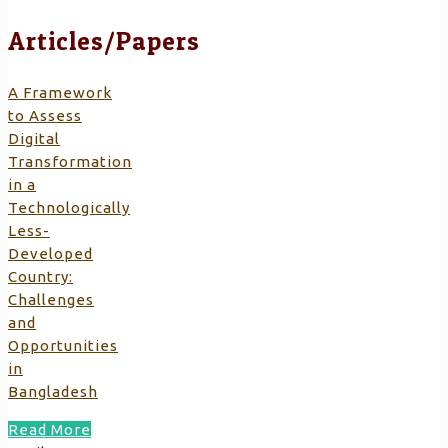
Articles/Papers
A Framework
to Assess
Digital
Transformation
in a
Technologically
Less-
Developed
Country:
Challenges
and
Opportunities
in
Bangladesh
Read More