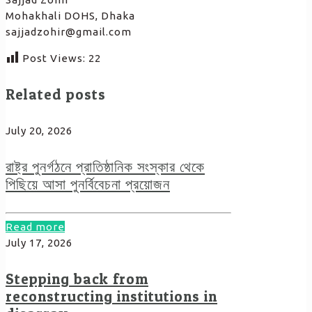
Mohakhali DOHS, Dhaka
sajjadzohir@gmail.com
Post Views:
22
Related posts
July 20, 2026
রাষ্ট্র পুনর্গঠনে প্রাতিষ্ঠানিক সংস্কার থেকে
পিছিয়ে আসা পুনর্বিবেচনা প্রয়োজন
Read more
July 17, 2026
Stepping back from
reconstructing institutions in