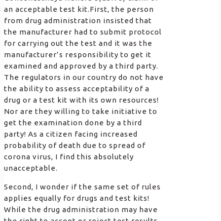
an acceptable test kit.First, the person
from drug administration insisted that
the manufacturer had to submit protocol
for carrying out the test and it was the
manufacturer’s responsibility to get it
examined and approved by a third party.
The regulators in our country do not have
the ability to assess acceptability of a
drug or a test kit with its own resources!
Nor are they willing to take initiative to
get the examination done by a third
party! As a citizen facing increased
probability of death due to spread of
corona virus, I find this absolutely
unacceptable.
Second, I wonder if the same set of rules
applies equally for drugs and test kits!
While the drug administration may have
the right to accept or reject test results