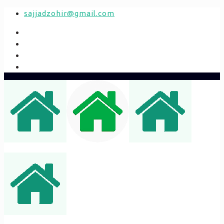
sajjadzohir@gmail.com