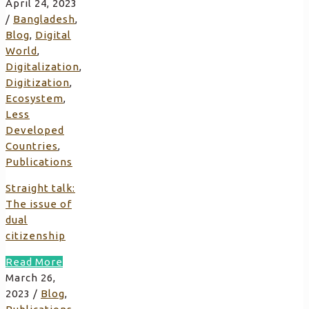
April 24, 2023
/
Bangladesh
,
Blog
,
Digital
World
,
Digitalization
,
Digitization
,
Ecosystem
,
Less
Developed
Countries
,
Publications
Straight talk:
The issue of
dual
citizenship
Read More
March 26,
2023
/
Blog
,