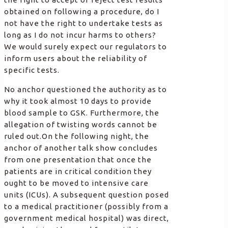
obtained on following a procedure, do I
not have the right to undertake tests as
long as I do not incur harms to others?
We would surely expect our regulators to
inform users about the reliability of
specific tests.
No anchor questioned the authority as to
why it took almost 10 days to provide
blood sample to GSK. Furthermore, the
allegation of twisting words cannot be
ruled out.On the following night, the
anchor of another talk show concludes
from one presentation that once the
patients are in critical condition they
ought to be moved to intensive care
units (ICUs). A subsequent question posed
to a medical practitioner (possibly from a
government medical hospital) was direct,