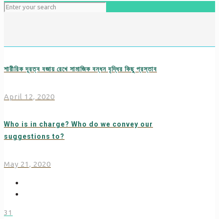
শারীরিক দূরত্ব বজায় রেখে সামাজিক বন্ধন বৃদ্ধির কিছু প্রস্তাব
April 12, 2020
Who is in charge? Who do we convey our
suggestions to?
May 21, 2020
31