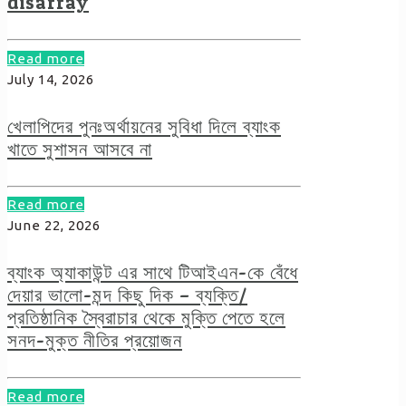
disarray
Read more
July 14, 2026
খেলাপিদের পুনঃঅর্থায়নের সুবিধা দিলে ব্যাংক
খাতে সুশাসন আসবে না
Read more
June 22, 2026
ব্যাংক অ্যাকাউন্ট এর সাথে টিআইএন-কে বেঁধে
দেয়ার ভালো-মন্দ কিছু দিক – ব্যক্তি/
প্রতিষ্ঠানিক স্বৈরাচার থেকে মুক্তি পেতে হলে
সনদ-মুক্ত নীতির প্রয়োজন
Read more