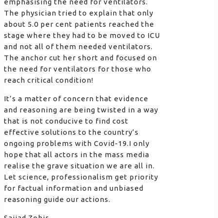
emphasising the need for ventilators.
The physician tried to explain that only
about 5.0 per cent patients reached the
stage where they had to be moved to ICU
and not all of them needed ventilators.
The anchor cut her short and focused on
the need for ventilators for those who
reach critical condition!
It’s a matter of concern that evidence
and reasoning are being twisted in a way
that is not conducive to find cost
effective solutions to the country’s
ongoing problems with Covid-19.I only
hope that all actors in the mass media
realise the grave situation we are all in.
Let science, professionalism get priority
for factual information and unbiased
reasoning guide our actions.
Sajjad Zohir