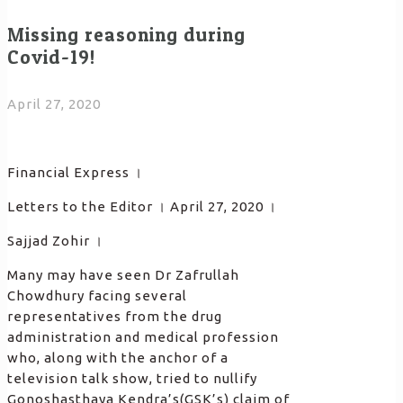
Missing reasoning during
Covid-19!
April 27, 2020
Financial Express ।
Letters to the Editor । April 27, 2020 ।
Sajjad Zohir ।
Many may have seen Dr Zafrullah
Chowdhury facing several
representatives from the drug
administration and medical profession
who, along with the anchor of a
television talk show, tried to nullify
Gonoshasthaya Kendra’s(GSK’s) claim of