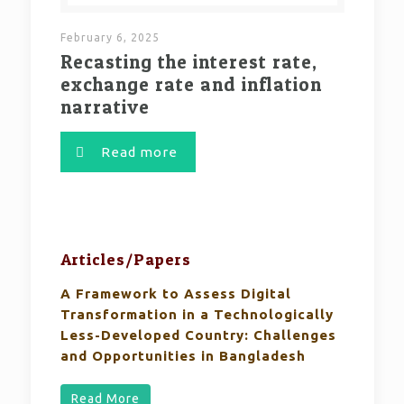
February 6, 2025
Recasting the interest rate,
exchange rate and inflation
narrative
Read more
Articles/Papers
A Framework to Assess Digital
Transformation in a Technologically
Less-Developed Country: Challenges
and Opportunities in Bangladesh
Read More