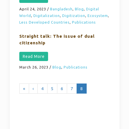
April 24, 2023
/
Bangladesh
,
Blog
,
Digital
World
,
Digitalization
,
Digitization
,
Ecosystem
,
Less Developed Countries
,
Publications
Straight talk: The issue of dual
citizenship
Read More
March 26, 2023
/
Blog
,
Publications
«
‹
4
5
6
7
8