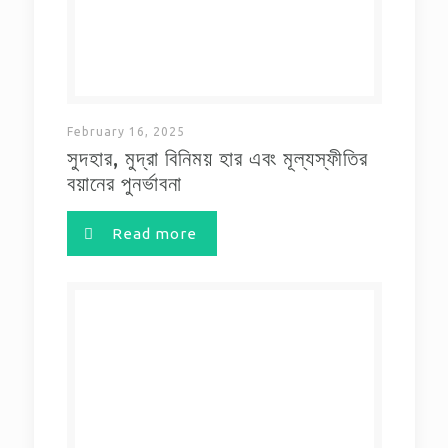
February 16, 2025
সুদহার, মুদ্রা বিনিময় হার এবং মূল্যস্ফীতির
বয়ানের পুনর্ভাবনা
Read more