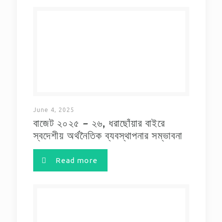
June 4, 2025
বাজেট ২০২৫ – ২৬, ধরাছোঁয়ার বাইরে
স্বদেশীয় অর্থনৈতিক ব্যবস্থাপনার সম্ভাবনা
Read more