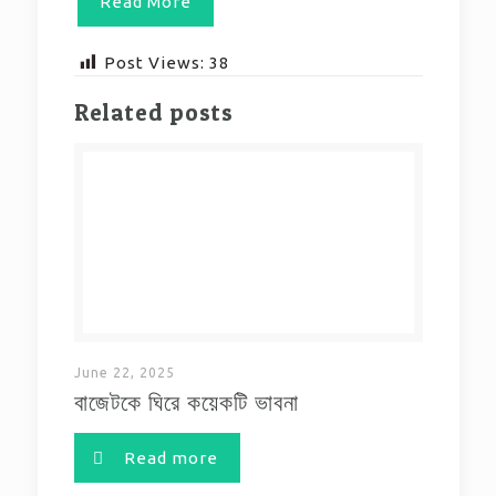
Read More
Post Views:
38
Related posts
June 22, 2025
বাজেটকে ঘিরে কয়েকটি ভাবনা
Read more