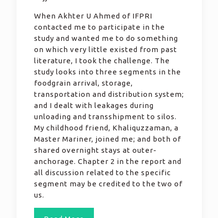
When Akhter U Ahmed of IFPRI
contacted me to participate in the
study and wanted me to do something
on which very little existed from past
literature, I took the challenge. The
study looks into three segments in the
foodgrain arrival, storage,
transportation and distribution system;
and I dealt with leakages during
unloading and transshipment to silos.
My childhood friend, Khaliquzzaman, a
Master Mariner, joined me; and both of
shared overnight stays at outer-
anchorage. Chapter 2 in the report and
all discussion related to the specific
segment may be credited to the two of
us.