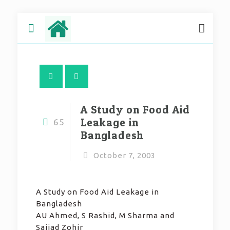
A Study on Food Aid
Leakage in
65
Bangladesh
October 7, 2003
A Study on Food Aid Leakage in
Bangladesh
AU Ahmed, S Rashid, M Sharma and
Sajjad Zohir