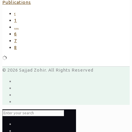
Publications
‹
1
…
6
7
8
© 2026 Sajjad Zohir. All Rights Reserved