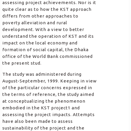
assessing project achievements. Nor is it
quite clear as to how the KST approach
differs from other approaches to
poverty alleviation and rural
development. With a view to better
understand the operation of KST and its
impact on the local economy and
formation of social capital, the Dhaka
office of the World Bank commissioned
the present stud.
The study was administered during
August-September, 1999. Keeping in view
of the particular concerns expressed in
the terms of reference, the study aimed
at conceptualizing the phenomenon
embodied in the KST project1 and
assessing the project impacts. Attempts
have also been made to assess
sustainability of the project and the