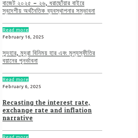
বাজেট ২০২৫ – ২৬, ধরাছোঁয়ার বাইরে
স্বদেশীয় অর্থনৈতিক ব্যবস্থাপনার সম্ভাবনা
Read more
February 16, 2025
সুদহার, মুদ্রা বিনিময় হার এবং মূল্যস্ফীতির
বয়ানের পুনর্ভাবনা
Read more
February 6, 2025
Recasting the interest rate,
exchange rate and inflation
narrative
Read more