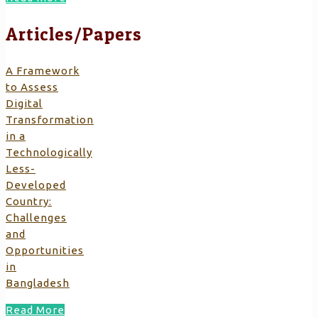
Articles/Papers
A Framework
to Assess
Digital
Transformation
in a
Technologically
Less-
Developed
Country:
Challenges
and
Opportunities
in
Bangladesh
Read More