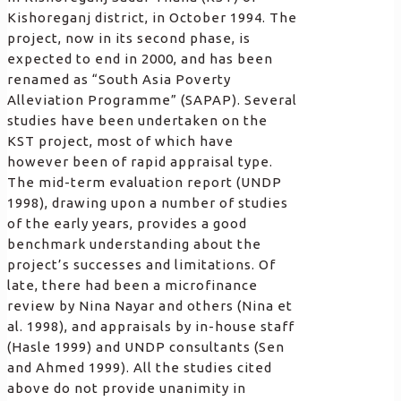
Kishoreganj district, in October 1994. The
project, now in its second phase, is
expected to end in 2000, and has been
renamed as “South Asia Poverty
Alleviation Programme” (SAPAP). Several
studies have been undertaken on the
KST project, most of which have
however been of rapid appraisal type.
The mid-term evaluation report (UNDP
1998), drawing upon a number of studies
of the early years, provides a good
benchmark understanding about the
project’s successes and limitations. Of
late, there had been a microfinance
review by Nina Nayar and others (Nina et
al. 1998), and appraisals by in-house staff
(Hasle 1999) and UNDP consultants (Sen
and Ahmed 1999). All the studies cited
above do not provide unanimity in