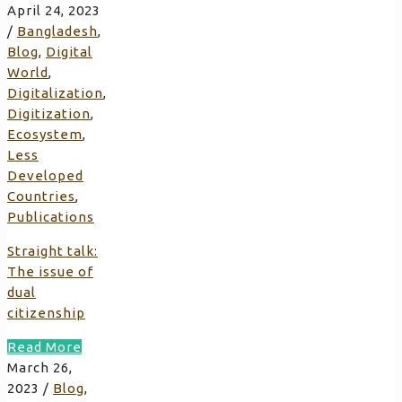
April 24, 2023
/
Bangladesh
,
Blog
,
Digital
World
,
Digitalization
,
Digitization
,
Ecosystem
,
Less
Developed
Countries
,
Publications
Straight talk:
The issue of
dual
citizenship
Read More
March 26,
2023
/
Blog
,