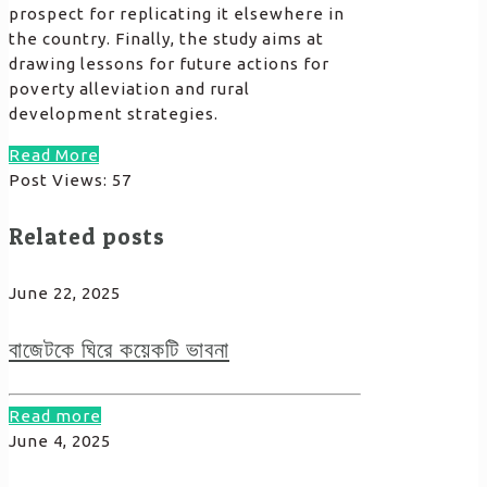
prospect for replicating it elsewhere in
the country. Finally, the study aims at
drawing lessons for future actions for
poverty alleviation and rural
development strategies.
Read More
Post Views:
57
Related posts
June 22, 2025
বাজেটকে ঘিরে কয়েকটি ভাবনা
Read more
June 4, 2025