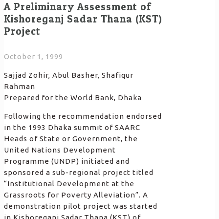
A Preliminary Assessment of
Kishoreganj Sadar Thana (KST)
Project
October 1, 1999
Sajjad Zohir, Abul Basher, Shafiqur
Rahman
Prepared for the World Bank, Dhaka
Following the recommendation endorsed
in the 1993 Dhaka summit of SAARC
Heads of State or Government, the
United Nations Development
Programme (UNDP) initiated and
sponsored a sub-regional project titled
“Institutional Development at the
Grassroots for Poverty Alleviation”. A
demonstration pilot project was started
in Kishoreganj Sadar Thana (KST) of