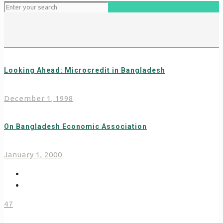
Looking Ahead: Microcredit in Bangladesh
December 1, 1998
On Bangladesh Economic Association
January 1, 2000
47