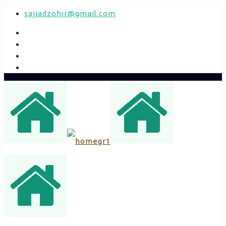
sajjadzohir@gmail.com