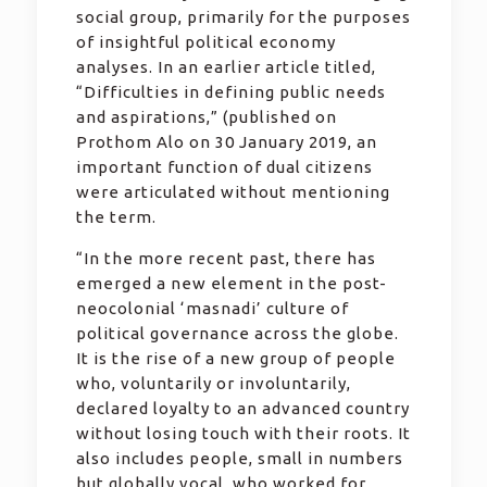
social group, primarily for the purposes
of insightful political economy
analyses. In an earlier article titled,
“Difficulties in defining public needs
and aspirations,” (published on
Prothom Alo on 30 January 2019, an
important function of dual citizens
were articulated without mentioning
the term.
“In the more recent past, there has
emerged a new element in the post-
neocolonial ‘masnadi’ culture of
political governance across the globe.
It is the rise of a new group of people
who, voluntarily or involuntarily,
declared loyalty to an advanced country
without losing touch with their roots. It
also includes people, small in numbers
but globally vocal, who worked for