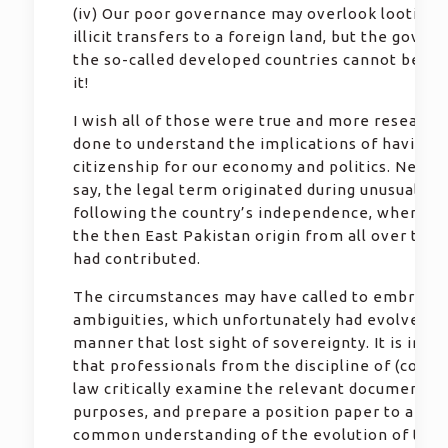
(iv) Our poor governance may overlook looting 
illicit transfers to a foreign land, but the gover
the so-called developed countries cannot be a p
it!
I wish all of those were true and more research
done to understand the implications of having d
citizenship for our economy and politics. Needl
say, the legal term originated during unusual sit
following the country’s independence, where p
the then East Pakistan origin from all over the 
had contributed.
The circumstances may have called to embrace
ambiguities, which unfortunately had evolved in
manner that lost sight of sovereignty. It is imp
that professionals from the discipline of (const
law critically examine the relevant documents 
purposes, and prepare a position paper to arrive
common understanding of the evolution of the 