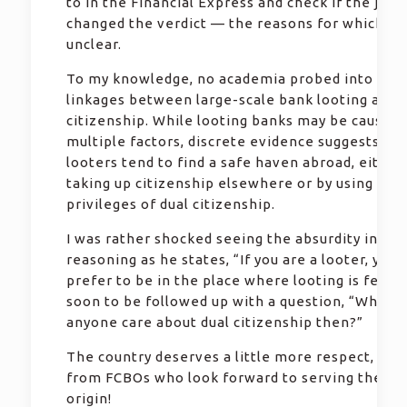
to in the Financial Express and check if the judg
changed the verdict — the reasons for which ar
unclear.
To my knowledge, no academia probed into poss
linkages between large-scale bank looting and 
citizenship. While looting banks may be caused 
multiple factors, discrete evidence suggests tha
looters tend to find a safe haven abroad, either
taking up citizenship elsewhere or by using the
privileges of dual citizenship.
I was rather shocked seeing the absurdity in Pau
reasoning as he states, “If you are a looter, you
prefer to be in the place where looting is feasib
soon to be followed up with a question, “Why w
anyone care about dual citizenship then?”
The country deserves a little more respect, espe
from FCBOs who look forward to serving the cou
origin!