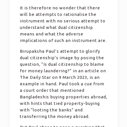
It is therefore no wonder that there
will be attempts to rationalise the
instrument with no serious attempt to
understand what dual citizenship
means and what the adverse
implications of such an instrument are.
Birupaksha Paul’s attempt to glorify
dual citizenship’s image by posing the
question, “Is dual citizenship to blame
for money laundering?” in an article on
The Daily Star on 9 March 2023, is an
example in hand. Paul took a cue from
a court order that mentioned
Bangladeshis buying properties abroad,
with hints that tied property-buying
with “looting the banks” and
transferring the money abroad.