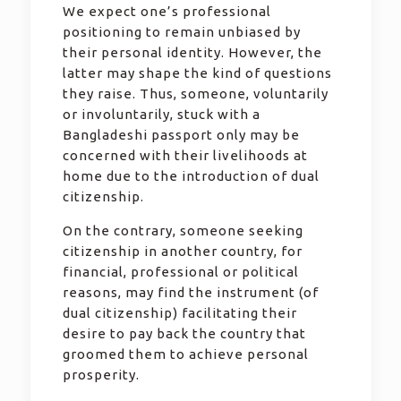
We expect one’s professional
positioning to remain unbiased by
their personal identity. However, the
latter may shape the kind of questions
they raise. Thus, someone, voluntarily
or involuntarily, stuck with a
Bangladeshi passport only may be
concerned with their livelihoods at
home due to the introduction of dual
citizenship.
On the contrary, someone seeking
citizenship in another country, for
financial, professional or political
reasons, may find the instrument (of
dual citizenship) facilitating their
desire to pay back the country that
groomed them to achieve personal
prosperity.