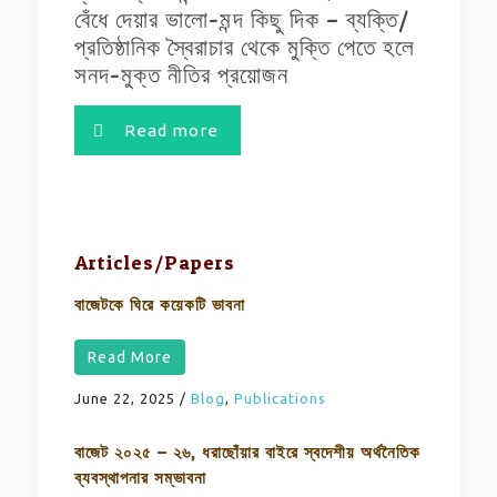
বেঁধে দেয়ার ভালো-মন্দ কিছু দিক – ব্যক্তি/
প্রতিষ্ঠানিক স্বৈরাচার থেকে মুক্তি পেতে হলে
সনদ-মুক্ত নীতির প্রয়োজন
Read more
Articles/Papers
বাজেটকে ঘিরে কয়েকটি ভাবনা
Read More
June 22, 2025
/
Blog
,
Publications
বাজেট ২০২৫ – ২৬, ধরাছোঁয়ার বাইরে স্বদেশীয় অর্থনৈতিক
ব্যবস্থাপনার সম্ভাবনা