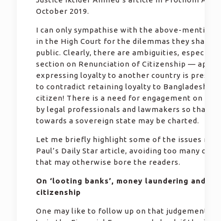
October 2019.
I can only sympathise with the above-mentione
in the High Court for the dilemmas they shared 
public. Clearly, there are ambiguities, especially
section on Renunciation of Citizenship — appar
expressing loyalty to another country is presum
to contradict retaining loyalty to Bangladesh as 
citizen! There is a need for engagement on the 
by legal professionals and lawmakers so that th
towards a sovereign state may be charted.
Let me briefly highlight some of the issues rais
Paul’s Daily Star article, avoiding too many citat
that may otherwise bore the readers.
On ‘looting banks’, money laundering and du
citizenship
One may like to follow up on that judgement re