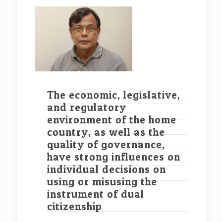
The economic, legislative,
and regulatory
environment of the home
country, as well as the
quality of governance,
have strong influences on
individual decisions on
using or misusing the
instrument of dual
citizenship