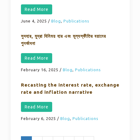
Read More
June 4, 2025
/
Blog
,
Publications
সুদহার, মুদ্রা বিনিময় হার এবং মূল্যস্ফীতির বয়ানের
পুনর্ভাবনা
Read More
February 16, 2025
/
Blog
,
Publications
Recasting the interest rate, exchange
rate and inflation narrative
Read More
February 6, 2025
/
Blog
,
Publications