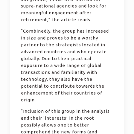
supra-national agencies and look for
meaningful engagement after
retirement,” the article reads.
“Combinedly, the group has increased
in size and proves to be a worthy
partner to the strategists located in
advanced countries and who operate
globally. Due to their practical
exposure to a wide range of global
transactions and familiarity with
technology, they also have the
potential to contribute towards the
enhancement of their countries of
origin.
“Inclusion of this group in the analysis
and their ‘interests’ in the root
possibly allows one to better
comprehend the new forms (and