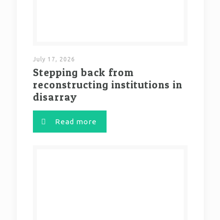
July 17, 2026
Stepping back from
reconstructing institutions in
disarray
Read more