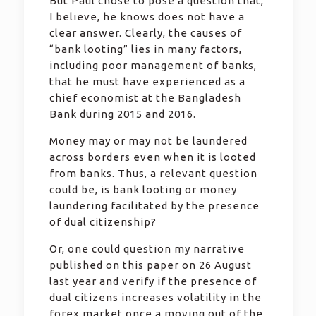
But Paul chose to pose a question that,
I believe, he knows does not have a
clear answer. Clearly, the causes of
“bank looting” lies in many factors,
including poor management of banks,
that he must have experienced as a
chief economist at the Bangladesh
Bank during 2015 and 2016.
Money may or may not be laundered
across borders even when it is looted
from banks. Thus, a relevant question
could be, is bank looting or money
laundering facilitated by the presence
of dual citizenship?
Or, one could question my narrative
published on this paper on 26 August
last year and verify if the presence of
dual citizens increases volatility in the
forex market once a moving out of the