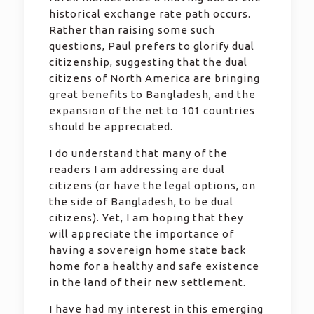
historical exchange rate path occurs.
Rather than raising some such
questions, Paul prefers to glorify dual
citizenship, suggesting that the dual
citizens of North America are bringing
great benefits to Bangladesh, and the
expansion of the net to 101 countries
should be appreciated.
I do understand that many of the
readers I am addressing are dual
citizens (or have the legal options, on
the side of Bangladesh, to be dual
citizens). Yet, I am hoping that they
will appreciate the importance of
having a sovereign home state back
home for a healthy and safe existence
in the land of their new settlement.
I have had my interest in this emerging