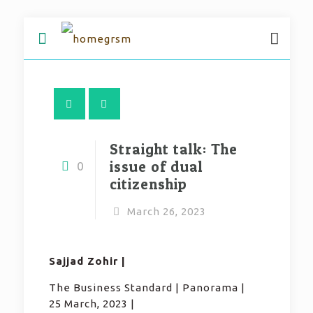
Straight talk: The
issue of dual
0
citizenship
March 26, 2023
Sajjad Zohir |
The Business Standard | Panorama |
25 March, 2023 |