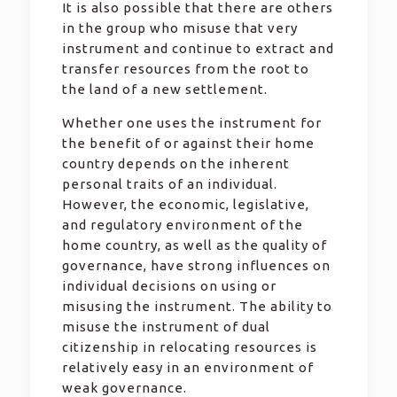
It is also possible that there are others
in the group who misuse that very
instrument and continue to extract and
transfer resources from the root to
the land of a new settlement.
Whether one uses the instrument for
the benefit of or against their home
country depends on the inherent
personal traits of an individual.
However, the economic, legislative,
and regulatory environment of the
home country, as well as the quality of
governance, have strong influences on
individual decisions on using or
misusing the instrument. The ability to
misuse the instrument of dual
citizenship in relocating resources is
relatively easy in an environment of
weak governance.