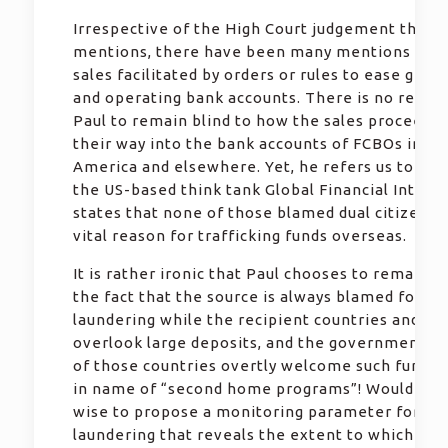
Irrespective of the High Court judgement that P
mentions, there have been many mentions of p
sales facilitated by orders or rules to ease gett
and operating bank accounts. There is no reason
Paul to remain blind to how the sales proceeds 
their way into the bank accounts of FCBOs in No
America and elsewhere. Yet, he refers us to a re
the US-based think tank Global Financial Integri
states that none of those blamed dual citizensh
vital reason for trafficking funds overseas.
It is rather ironic that Paul chooses to remain s
the fact that the source is always blamed for m
laundering while the recipient countries and ba
overlook large deposits, and the governments 
of those countries overtly welcome such fund t
in name of “second home programs”! Wouldn’t i
wise to propose a monitoring parameter for m
laundering that reveals the extent to which the