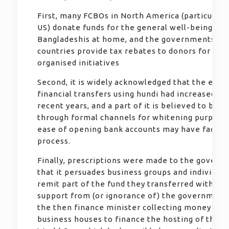
First, many FCBOs in North America (particularl
US) donate funds for the general well-being of
Bangladeshis at home, and the governments in 
countries provide tax rebates to donors for suc
organised initiatives
Second, it is widely acknowledged that the exte
financial transfers using hundi had increased du
recent years, and a part of it is believed to be 
through formal channels for whitening purpose
ease of opening bank accounts may have facilit
process.
Finally, prescriptions were made to the govern
that it persuades business groups and individual
remit part of the fund they transferred with tac
support from (or ignorance of) the government. 
the then finance minister collecting money fro
business houses to finance the hosting of the T