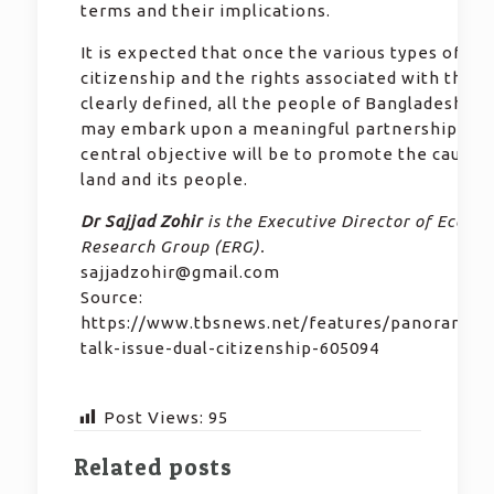
terms and their implications.
It is expected that once the various types of
citizenship and the rights associated with those
clearly defined, all the people of Bangladeshi or
may embark upon a meaningful partnership wh
central objective will be to promote the cause o
land and its people.
Dr Sajjad Zohir
is the Executive Director of Econo
Research Group (ERG).
sajjadzohir@gmail.com
Source:
https://www.tbsnews.net/features/panorama/s
talk-issue-dual-citizenship-605094
Post Views:
95
Related posts