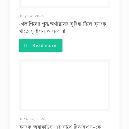
July 14, 2026
খেলাপিদের পুনঃঅর্থায়নের সুবিধা দিলে ব্যাংক
খাতে সুশাসন আসবে না
Read more
June 22, 2026
ব্যাংক অ্যাকাউন্ট এর সাথে টিআইএন-কে