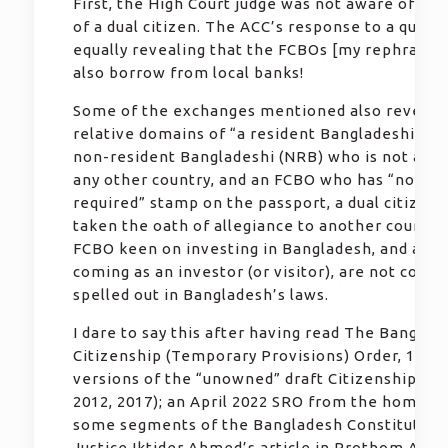
First, the High Court judge was not aware of the
of a dual citizen. The ACC’s response to a query
equally revealing that the FCBOs [my rephrase]
also borrow from local banks!
Some of the exchanges mentioned also reveal t
relative domains of “a resident Bangladeshi citi
non-resident Bangladeshi (NRB) who is not a cit
any other country, and an FCBO who has “no vis
required” stamp on the passport, a dual citizen
taken the oath of allegiance to another country
FCBO keen on investing in Bangladesh, and a fo
coming as an investor (or visitor), are not consi
spelled out in Bangladesh’s laws.
I dare to say this after having read The Banglad
Citizenship (Temporary Provisions) Order, 1972;
versions of the “unowned” draft Citizenship Act
2012, 2017); an April 2022 SRO from the home mi
some segments of the Bangladesh Constitution;
Justice Iktider Ahmed’s article in Prothom Alo 