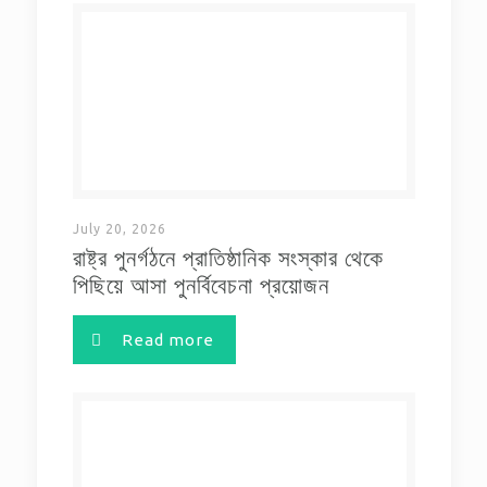
July 20, 2026
রাষ্ট্র পুনর্গঠনে প্রাতিষ্ঠানিক সংস্কার থেকে
পিছিয়ে আসা পুনর্বিবেচনা প্রয়োজন
Read more