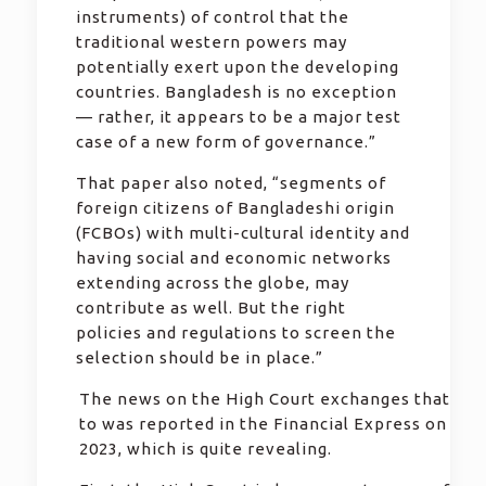
instruments) of control that the
traditional western powers may
potentially exert upon the developing
countries. Bangladesh is no exception
— rather, it appears to be a major test
case of a new form of governance.”
That paper also noted, “segments of
foreign citizens of Bangladeshi origin
(FCBOs) with multi-cultural identity and
having social and economic networks
extending across the globe, may
contribute as well. But the right
policies and regulations to screen the
selection should be in place.”
The news on the High Court exchanges that Pau
to was reported in the Financial Express on 14 
2023, which is quite revealing.