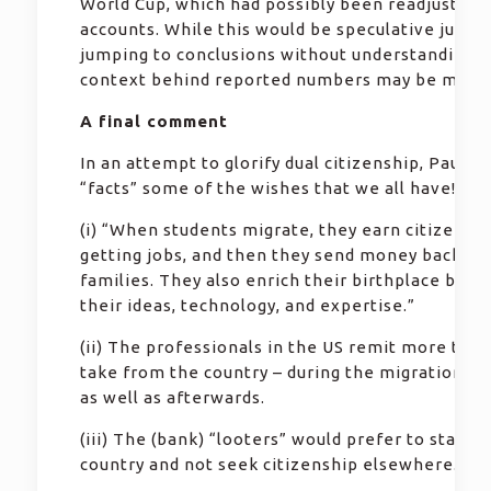
World Cup, which had possibly been readjusted 
accounts. While this would be speculative judg
jumping to conclusions without understanding t
context behind reported numbers may be misle
A final comment
In an attempt to glorify dual citizenship, Paul st
“facts” some of the wishes that we all have!
(i) “When students migrate, they earn citizenshi
getting jobs, and then they send money back to 
families. They also enrich their birthplace by de
their ideas, technology, and expertise.”
(ii) The professionals in the US remit more than
take from the country – during the migration pr
as well as afterwards.
(iii) The (bank) “looters” would prefer to stay in
country and not seek citizenship elsewhere.