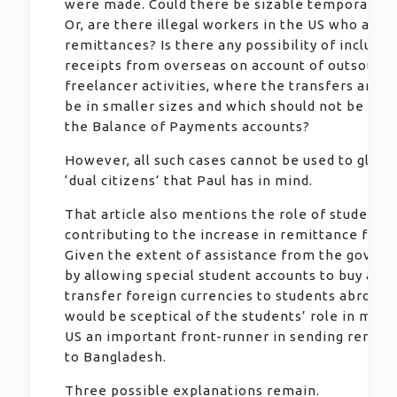
were made. Could there be sizable temporary w
Or, are there illegal workers in the US who are 
remittances? Is there any possibility of includin
receipts from overseas on account of outsourci
freelancer activities, where the transfers are li
be in smaller sizes and which should not be incl
the Balance of Payments accounts?
However, all such cases cannot be used to glorif
‘dual citizens’ that Paul has in mind.
That article also mentions the role of students
contributing to the increase in remittance from
Given the extent of assistance from the gover
by allowing special student accounts to buy and
transfer foreign currencies to students abroad,
would be sceptical of the students’ role in maki
US an important front-runner in sending remitt
to Bangladesh.
Three possible explanations remain.