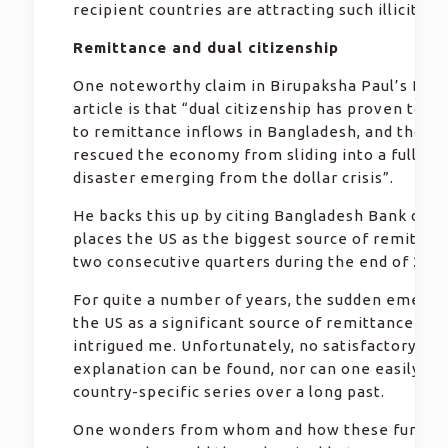
recipient countries are attracting such illicit fu
Remittance and dual citizenship
One noteworthy claim in Birupaksha Paul’s Daily
article is that “dual citizenship has proven to b
to remittance inflows in Bangladesh, and those 
rescued the economy from sliding into a full-sc
disaster emerging from the dollar crisis”.
He backs this up by citing Bangladesh Bank data
places the US as the biggest source of remittan
two consecutive quarters during the end of 2022
For quite a number of years, the sudden emerge
the US as a significant source of remittance has
intrigued me. Unfortunately, no satisfactory
explanation can be found, nor can one easily ge
country-specific series over a long past.
One wonders from whom and how these fund tr