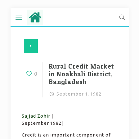
Rural Credit Market
in Noakhali District,
0
Bangladesh
September 1, 1982
Sajjad Zohir
|
September 1982|
Credit is an important component of