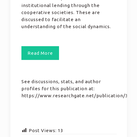
institutional lending through the
cooperative societies. These are
discussed to facilitate an
understanding of the social dynamics.
Read More
See discussions, stats, and author
profiles for this publication at:
https://www.researchgate.net/publication/355
Post Views:
13