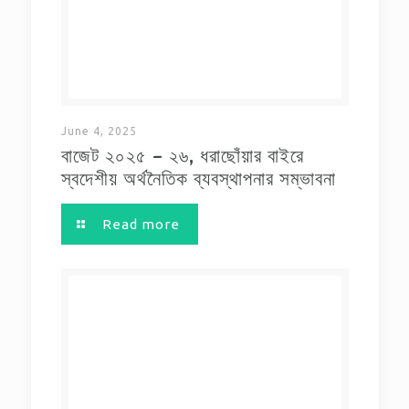
June 4, 2025
বাজেট ২০২৫ – ২৬, ধরাছোঁয়ার বাইরে
স্বদেশীয় অর্থনৈতিক ব্যবস্থাপনার সম্ভাবনা
Read more