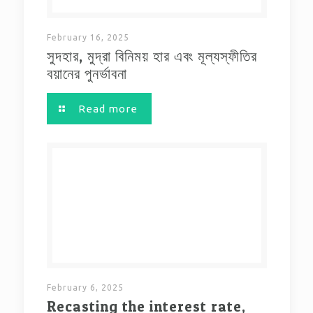
February 16, 2025
সুদহার, মুদ্রা বিনিময় হার এবং মূল্যস্ফীতির
বয়ানের পুনর্ভাবনা
Read more
February 6, 2025
Recasting the interest rate,