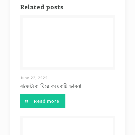
Related posts
June 22, 2025
বাজেটকে ঘিরে কয়েকটি ভাবনা
Read more