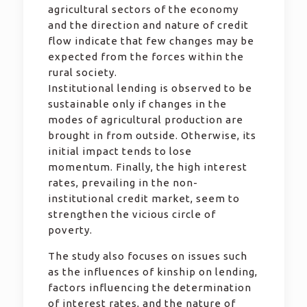
agricultural sectors of the economy
and the direction and nature of credit
flow indicate that few changes may be
expected from the forces within the
rural society.
Institutional lending is observed to be
sustainable only if changes in the
modes of agricultural production are
brought in from outside. Otherwise, its
initial impact tends to lose
momentum. Finally, the high interest
rates, prevailing in the non-
institutional credit market, seem to
strengthen the vicious circle of
poverty.
The study also focuses on issues such
as the influences of kinship on lending,
factors influencing the determination
of interest rates, and the nature of