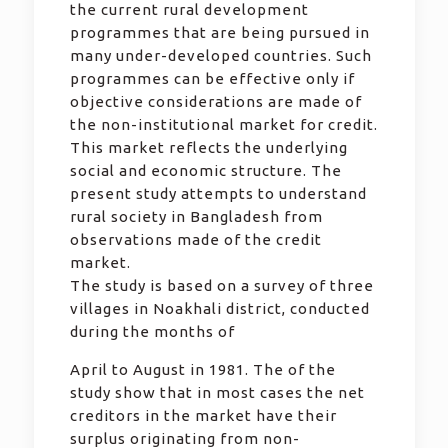
the current rural development
programmes that are being pursued in
many under-developed countries. Such
programmes can be effective only if
objective considerations are made of
the non-institutional market for credit.
This market reflects the underlying
social and economic structure. The
present study attempts to understand
rural society in Bangladesh from
observations made of the credit
market.
The study is based on a survey of three
villages in Noakhali district, conducted
during the months of
April to August in 1981. The of the
study show that in most cases the net
creditors in the market have their
surplus originating from non-