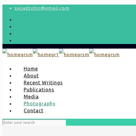
sajjadzohir@gmail.com
Home
About
Recent Writings
Publications
Media
Photography
Contact