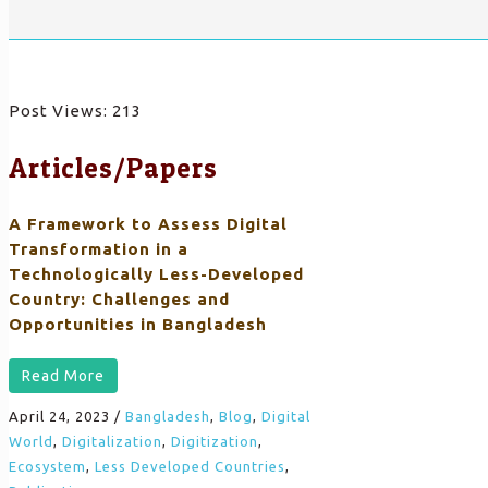
Post Views:
213
Articles/Papers
A Framework to Assess Digital
Transformation in a
Technologically Less-Developed
Country: Challenges and
Opportunities in Bangladesh
Read More
April 24, 2023
/
Bangladesh
,
Blog
,
Digital
World
,
Digitalization
,
Digitization
,
Ecosystem
,
Less Developed Countries
,