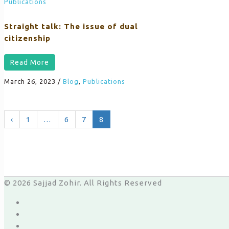
Publications
Straight talk: The issue of dual
citizenship
Read More
March 26, 2023
/
Blog
,
Publications
‹
1
…
6
7
8
© 2026 Sajjad Zohir. All Rights Reserved