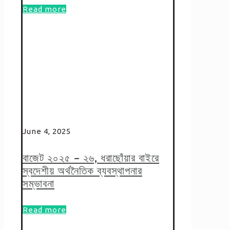
Read more
June 4, 2025
বাজেট ২০২৫ – ২৬, ধরাছোঁয়ার বাইরে
স্বদেশীয় অর্থনৈতিক ব্যবস্থাপনার
সম্ভাবনা
Read more