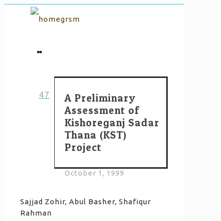
47
A Preliminary
Assessment of
Kishoreganj Sadar
Thana (KST)
Project
October 1, 1999
Sajjad Zohir, Abul Basher, Shafiqur
Rahman