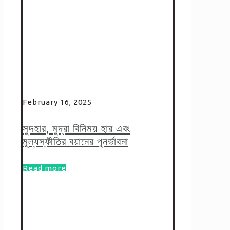
February 16, 2025
সুদহার, মুদ্রা বিনিময় হার এবং
মূল্যস্ফীতির বয়ানের পুনর্ভাবনা
Read more