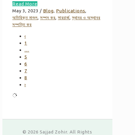
Read More
May 3, 2023
/
Blog
,
Publications
,
অতিরিক্ত মাশুল
,
সম্পদ কর
,
সারচার্জ
,
স্থাবর ও অস্থাবর
সম্পত্তি কর
‹
1
…
5
6
7
8
›
© 2026 Sajjad Zohir. All Rights