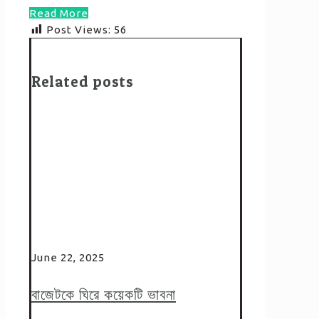
Read More
Post Views:
56
Related posts
June 22, 2025
বাজেটকে ঘিরে কয়েকটি ভাবনা