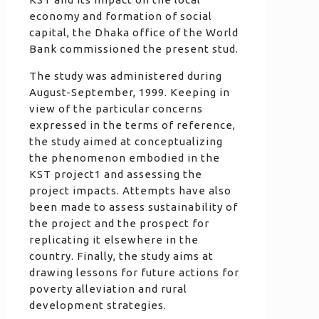
economy and formation of social
capital, the Dhaka office of the World
Bank commissioned the present stud.
The study was administered during
August-September, 1999. Keeping in
view of the particular concerns
expressed in the terms of reference,
the study aimed at conceptualizing
the phenomenon embodied in the
KST project1 and assessing the
project impacts. Attempts have also
been made to assess sustainability of
the project and the prospect for
replicating it elsewhere in the
country. Finally, the study aims at
drawing lessons for future actions for
poverty alleviation and rural
development strategies.