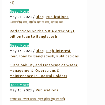
পর্ব)
Read More
May 21, 2023
/
Blog
,
Publications
,
এককালীন কর
,
বার্ষিক সম্পদ কর
,
সম্পদ কর
Reflections on the MIGA offer of $1
billion loan to Bangladesh
Read More
May 16, 2023
/
Blog
,
High-interest
loan
,
loan to Bangladesh
,
Publications
Sustainability and Financing of Water
Management: Operations &
Maintenance in Coastal Polders
Read More
May 15, 2023
/
Publications
সম্পদ কর: জানা কথার পুনরাবৃত্তি (প্রথম পর্ব)