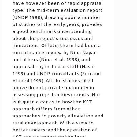
have however been of rapid appraisal
type. The mid-term evaluation report
(UNDP 1998), drawing upon a number
of studies of the early years, provides
a good benchmark understanding
about the project’s successes and
limitations. Of late, there had been a
microfinance review by Nina Nayar
and others (Nina et al. 1998), and
appraisals by in-house staff (Hasle
1999) and UNDP consultants (Sen and
Ahmed 1999). All the studies cited
above do not provide unanimity in
assessing project achievements. Nor
is it quite clear as to how the KST
approach differs from other
approaches to poverty alleviation and
rural development. With a view to
better understand the operation of
KST and its impact on the local