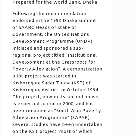
Prepared for the World Bank, Dhaka
Following the recommendation
endorsed in the 1993 Dhaka summit
of SAARC Heads of State or
Government, the United Nations
Development Programme (UNDP)
initiated and sponsored a sub-
regional project titled “Institutional
Development at the Grassroots for
Poverty Alleviation”. A demonstration
pilot project was started in
Kishoreganj Sadar Thana (KST) of
Kishoreganj district, in October 1994.
The project, now in its second phase,
is expected to end in 2000, and has
been renamed as “South Asia Poverty
Alleviation Programme” (SAPAP).
Several studies have been undertaken
on the KST project, most of which