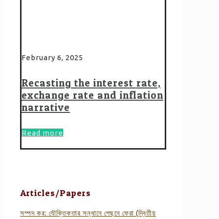
February 6, 2025
Recasting the interest rate,
exchange rate and inflation
narrative
Read more
Articles/Papers
সম্পদ কর: যৌক্তিকতার সন্ধানে পেছনে ফেরা (দ্বিতীয়